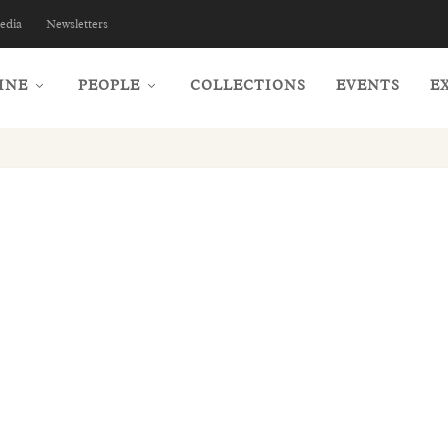
edia
Newsletters
INE
PEOPLE
COLLECTIONS
EVENTS
E