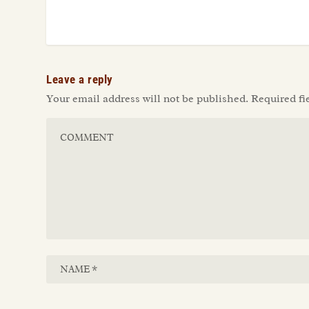
Leave a reply
Your email address will not be published.
Required fi