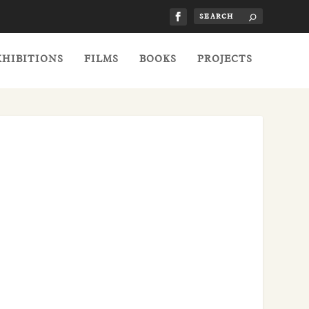
XHIBITIONS
FILMS
BOOKS
PROJECTS