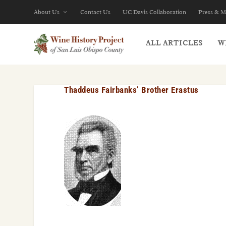
About Us
Contact Us
UC Davis Collaboration
Press & M
ALL ARTICLES
W
Thaddeus Fairbanks’ Brother Erastus