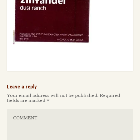
Leave a reply
Your email address will not be published.
Required
fields are marked
*