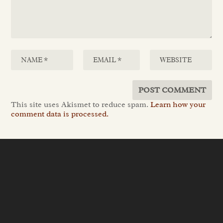
This site uses Akismet to reduce spam.
Learn how your
comment data is processed.