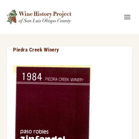
Piedra Creek Winery