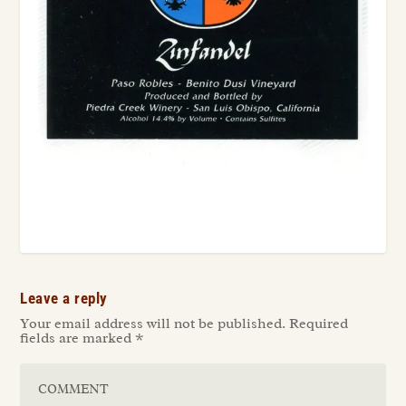
Leave a reply
Your email address will not be published.
Required
fields are marked
*