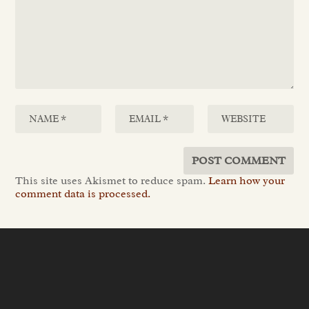
This site uses Akismet to reduce spam.
Learn how your
comment data is processed.