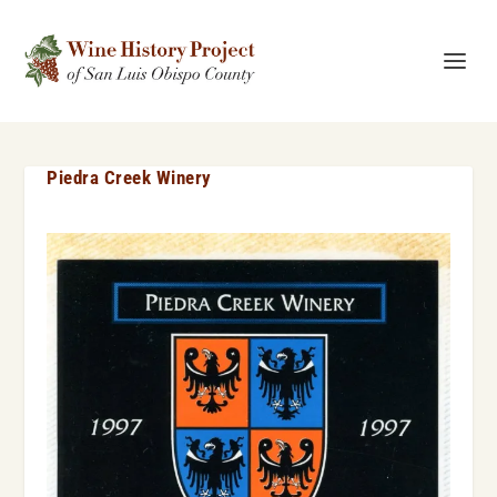
Piedra Creek Winery