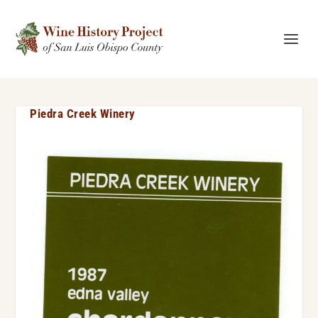
Piedra Creek Winery