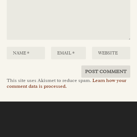
This site uses Akismet to reduce spam.
Learn how your
comment data is processed.