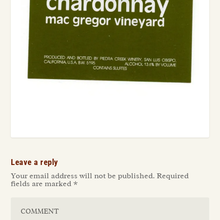
Leave a reply
Your email address will not be published.
Required
fields are marked
*