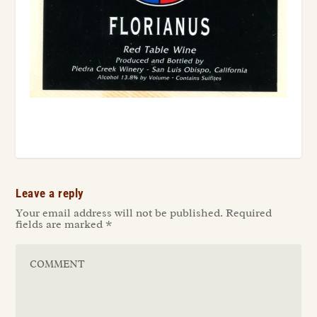
Leave a reply
Your email address will not be published.
Required
fields are marked
*