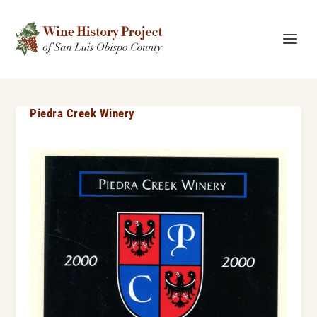
Piedra Creek Winery