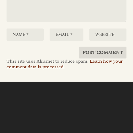
This site uses Akismet to reduce spam.
Learn how your
comment data is processed.