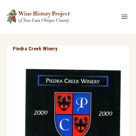
Piedra Creek Winery