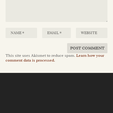
This site uses Akismet to reduce spam.
Learn how your
comment data is processed.