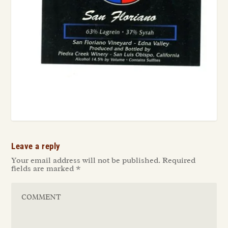
Leave a reply
Your email address will not be published.
Required
fields are marked
*