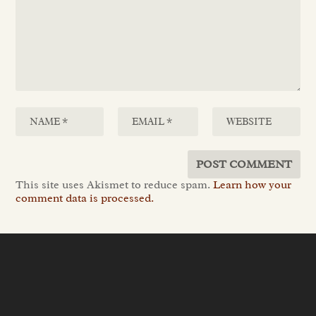
This site uses Akismet to reduce spam.
Learn how your
comment data is processed.