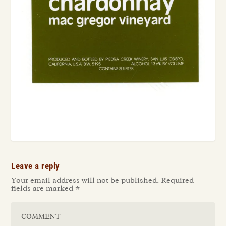
Leave a reply
Your email address will not be published.
Required
fields are marked
*