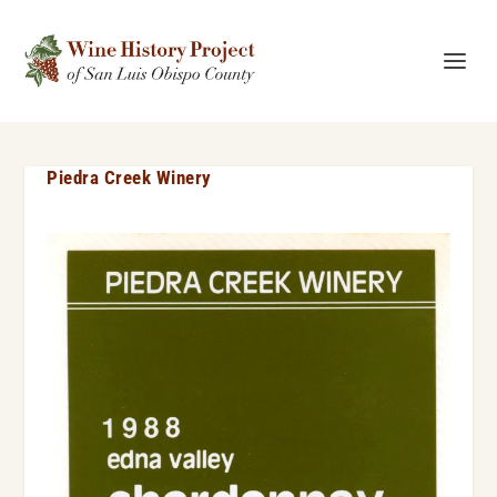
Piedra Creek Winery