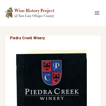
Piedra Creek Winery