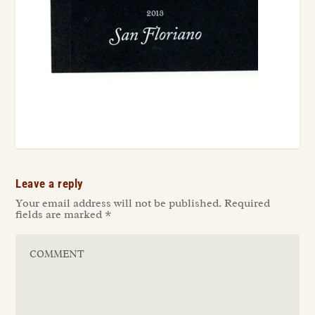
Leave a reply
Your email address will not be published.
Required
fields are marked
*