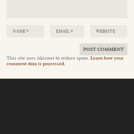
This site uses Akismet to reduce spam.
Learn how your
comment data is processed.