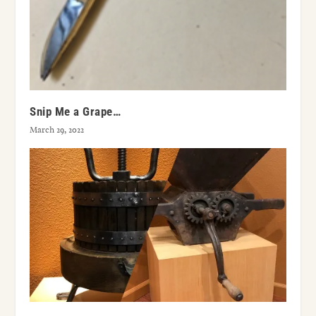
Snip Me a Grape…
March 29, 2022