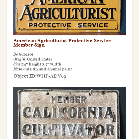
American Agriculturist Protective Service
Member Sign
Date:
1920s
Origin:
United States
Size:
14“ height x 7” width
Materials:
tin and enamel paint
Object ID:
WHP-ADV69