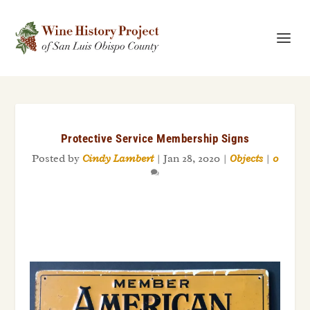
Protective Service Membership Signs
Posted by
Cindy Lambert
|
Jan 28, 2020
|
Objects
|
0