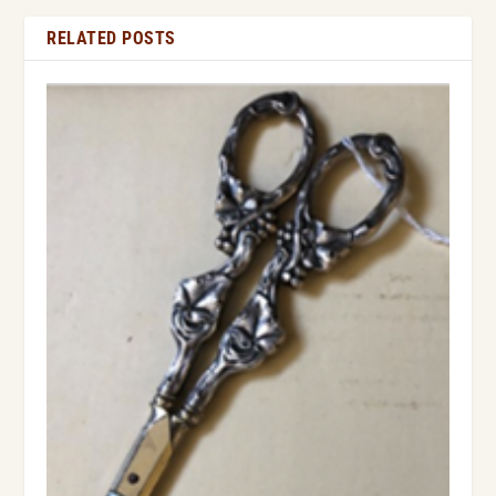
RELATED POSTS