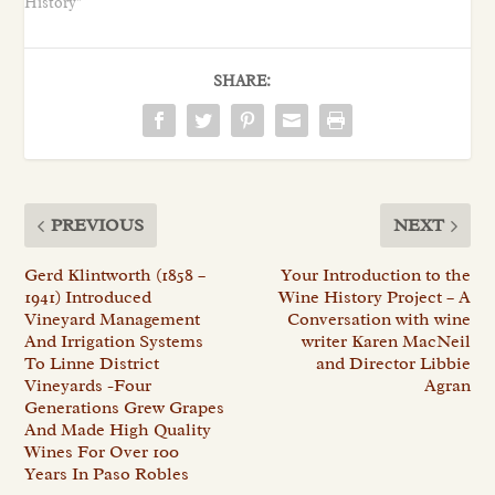
History"
SHARE:
PREVIOUS
NEXT
Gerd Klintworth (1858 –
Your Introduction to the
1941) Introduced
Wine History Project – A
Vineyard Management
Conversation with wine
And Irrigation Systems
writer Karen MacNeil
To Linne District
and Director Libbie
Vineyards -Four
Agran
Generations Grew Grapes
And Made High Quality
Wines For Over 100
Years In Paso Robles