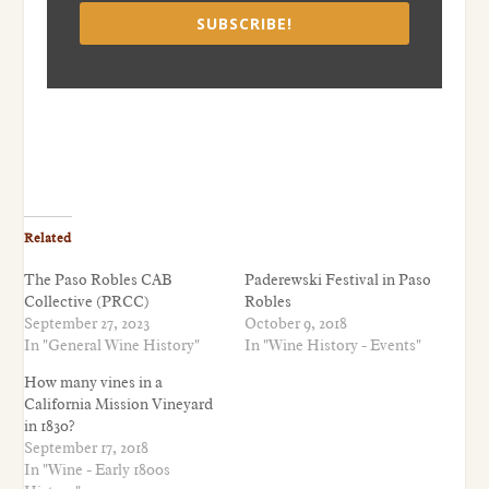
SUBSCRIBE!
Related
The Paso Robles CAB
Paderewski Festival in Paso
Collective (PRCC)
Robles
September 27, 2023
October 9, 2018
In "General Wine History"
In "Wine History - Events"
How many vines in a
California Mission Vineyard
in 1830?
September 17, 2018
In "Wine - Early 1800s