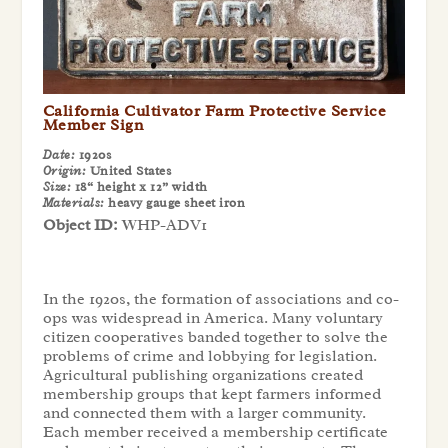
California Cultivator Farm Protective Service
Member Sign
Date:
1920s
Origin:
United States
Size:
18“ height x 12” width
Materials:
heavy gauge sheet iron
Object ID:
WHP-ADV1
In the 1920s, the formation of associations and co-
ops was widespread in America. Many voluntary
citizen cooperatives banded together to solve the
problems of crime and lobbying for legislation.
Agricultural publishing organizations created
membership groups that kept farmers informed
and connected them with a larger community.
Each member received a membership certificate