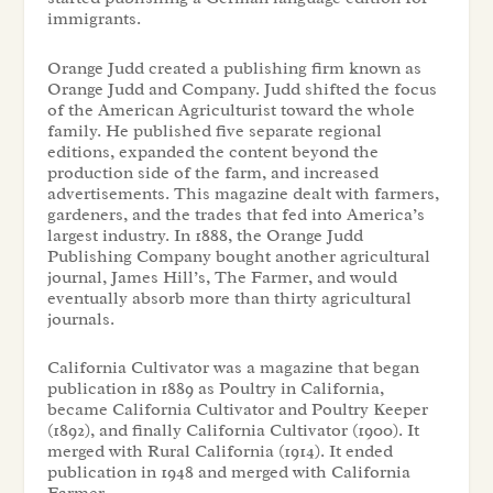
immigrants.
Orange Judd created a publishing firm known as
Orange Judd and Company. Judd shifted the focus
of the American Agriculturist toward the whole
family. He published five separate regional
editions, expanded the content beyond the
production side of the farm, and increased
advertisements. This magazine dealt with farmers,
gardeners, and the trades that fed into America’s
largest industry. In 1888, the Orange Judd
Publishing Company bought another agricultural
journal, James Hill’s, The Farmer, and would
eventually absorb more than thirty agricultural
journals.
California Cultivator was a magazine that began
publication in 1889 as Poultry in California,
became California Cultivator and Poultry Keeper
(1892), and finally California Cultivator (1900). It
merged with Rural California (1914). It ended
publication in 1948 and merged with California