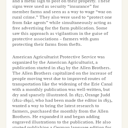
and a metal sign to post on their property. These
signs were used as security “insurance” for
member farms and seen as a way to wage “war on
rural crime.” They also were used to “protect one
from fake agents” while simultaneously acting as
free advertising for the farm publication. Some
saw this approach as vigilantism in the guise of
protective associations – farmers with guns
protecting their farms from thefts.
American Agriculturist Protective Service was
organized by the American Agriculturist, a
publication started in 1843 by the Allen Brothers.
The Allen Brothers capitalized on the increase of
people moving west due to improved routes of
transportation like the widening of the Erie Canal
with a monthly publication was well-written, but
dry and sparsely illustrated. In 1857, Orange Judd
(1822-1892), who had been made the editor in 1853,
wanted a way to bring the latest research to
farmers, purchased the monthly from the Allen
Brothers. He expanded it and began adding
engraved illustrations to the publication. He also
started publishing a German language edition for