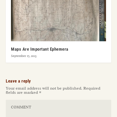
Maps Are Important Ephemera
September 17, 2025
Leave a reply
Your email address will not be published.
Required
fields are marked
*