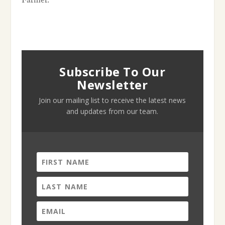
Farmer.
Subscribe To Our
Newsletter
Join our mailing list to receive the latest news
and updates from our team.