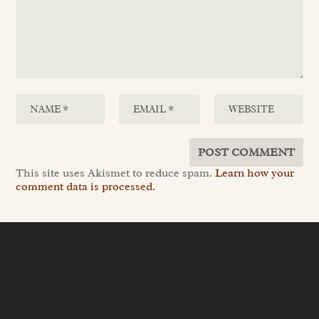
This site uses Akismet to reduce spam.
Learn how your
comment data is processed.