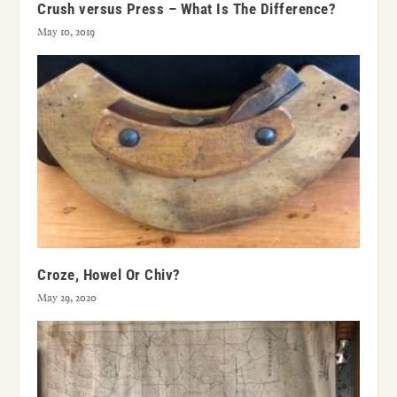
Crush versus Press – What Is The Difference?
May 10, 2019
Croze, Howel Or Chiv?
May 29, 2020