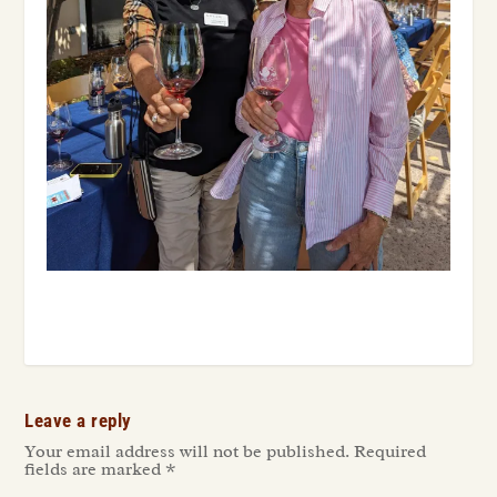
Leave a reply
Your email address will not be published.
Required
fields are marked
*