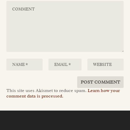
This site uses Akismet to reduce spam.
Learn how your
comment data is processed.