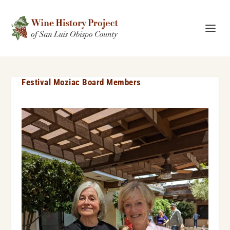
Festival Moziac Board Members