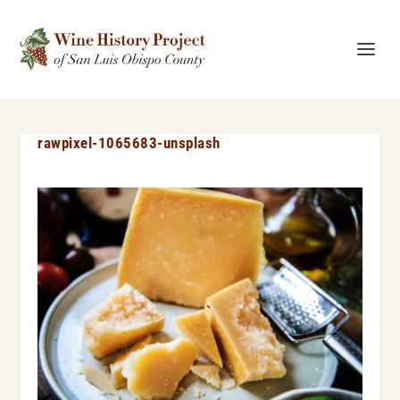
rawpixel-1065683-unsplash