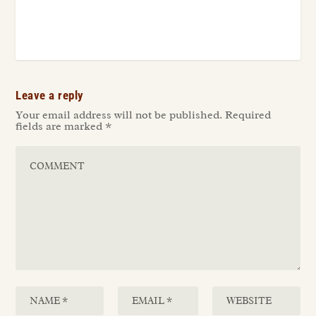
Leave a reply
Your email address will not be published.
Required
fields are marked
*