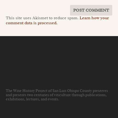
This site uses Akismet to reduce spam.
Learn how your
comment data is processed.
The Wine History Project of San Luis Obispo County preserves
and presents two centuries of viticulture through publications,
exhibitions, lectures, and events
.