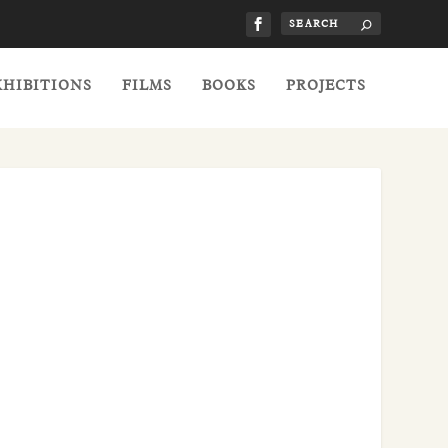
XHIBITIONS
FILMS
BOOKS
PROJECTS