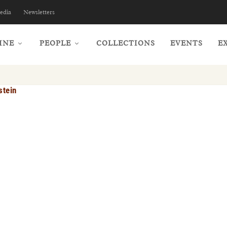
edia
Newsletters
INE
PEOPLE
COLLECTIONS
EVENTS
E
stein