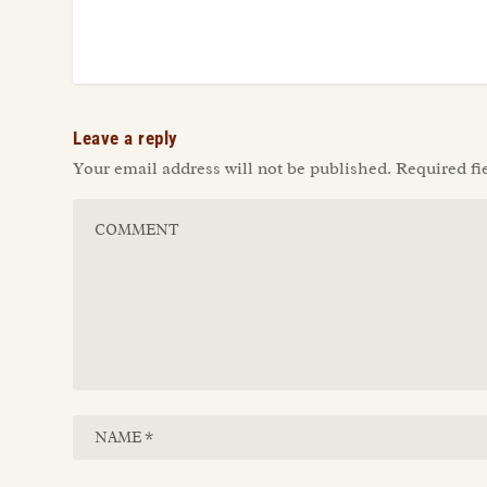
Leave a reply
Your email address will not be published.
Required fi