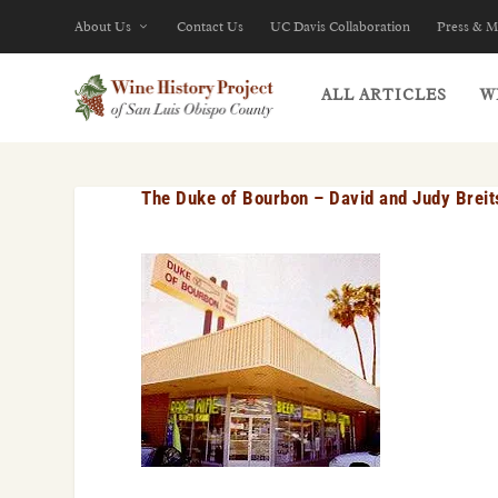
About Us
Contact Us
UC Davis Collaboration
Press & M
ALL ARTICLES
W
The Duke of Bourbon – David and Judy Breit