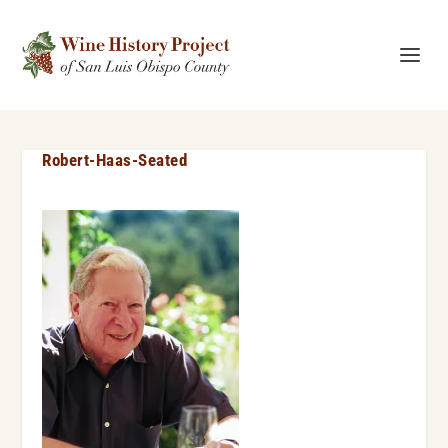
Robert-Haas-Seated