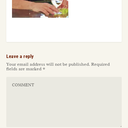
Leave a reply
Your email address will not be published.
Required
fields are marked
*