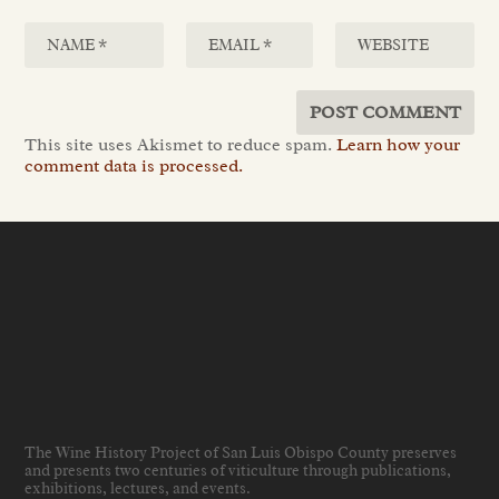
This site uses Akismet to reduce spam.
Learn how your
comment data is processed.
The Wine History Project of San Luis Obispo County preserves
and presents two centuries of viticulture through publications,
exhibitions, lectures, and events
.