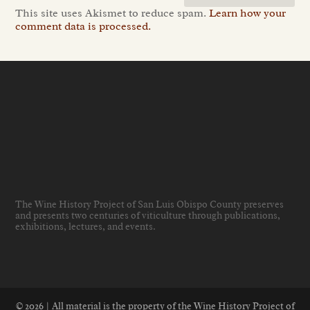
This site uses Akismet to reduce spam.
Learn how your
comment data is processed.
The Wine History Project of San Luis Obispo County preserves
and presents two centuries of viticulture through publications,
exhibitions, lectures, and events
.
© 2026 | All material is the property of the Wine History Project of