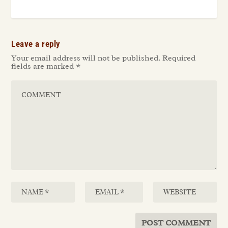
Leave a reply
Your email address will not be published.
Required
fields are marked
*