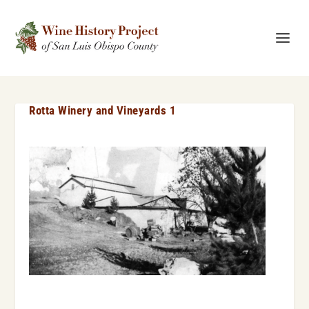
Rotta Winery and Vineyards 1