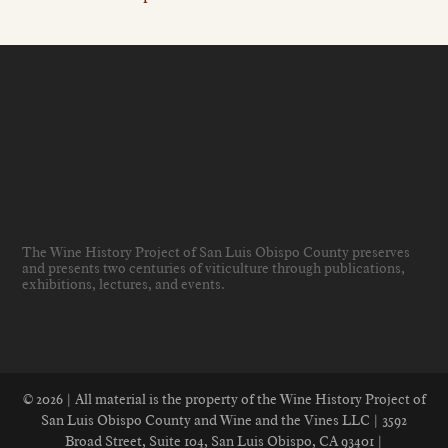
The Wine History Project of San Luis Obispo County preserves
and presents two centuries of viticulture through publications,
exhibitions, lectures, and events
.
© 2026 | All material is the property of the Wine History Project of
San Luis Obispo County and Wine and the Vines LLC | 3592
Broad Street, Suite 104, San Luis Obispo, CA 93401 |