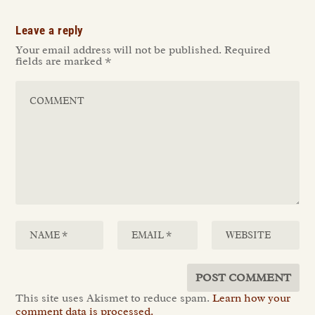
Leave a reply
Your email address will not be published.
Required
fields are marked
*
This site uses Akismet to reduce spam.
Learn how your
comment data is processed.