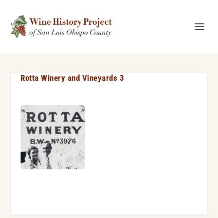
Rotta Winery and Vineyards 3