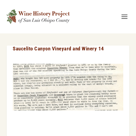
Saucelito Canyon Vineyard and Winery 14