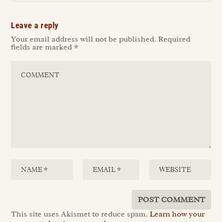
Leave a reply
Your email address will not be published.
Required
fields are marked
*
This site uses Akismet to reduce spam.
Learn how your