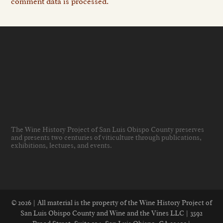
comment data is processed.
The Wine History Project of San Luis Obispo County preserves
and presents two centuries of viticulture through publications,
exhibitions, lectures, and events
.
© 2026 | All material is the property of the Wine History Project of
San Luis Obispo County and Wine and the Vines LLC | 3592