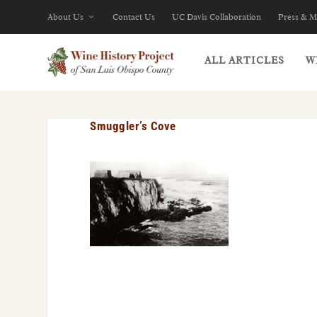
About Us
Contact Us
UC Davis Collaboration
Press & M
ALL ARTICLES
W
Smuggler’s Cove