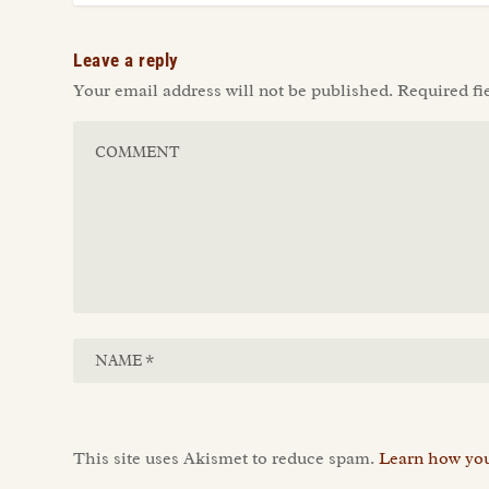
Leave a reply
Your email address will not be published.
Required fi
This site uses Akismet to reduce spam.
Learn how you