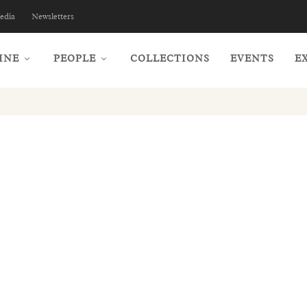
edia
Newsletters
INE
PEOPLE
COLLECTIONS
EVENTS
E