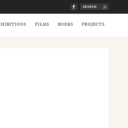
XHIBITIONS
FILMS
BOOKS
PROJECTS