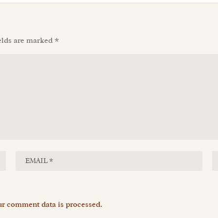
elds are marked
*
r comment data is processed.