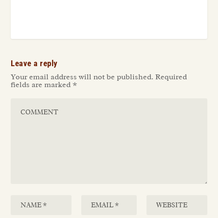
Leave a reply
Your email address will not be published.
Required
fields are marked
*