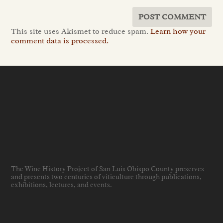
This site uses Akismet to reduce spam.
Learn how your
comment data is processed.
The Wine History Project of San Luis Obispo County preserves
and presents two centuries of viticulture through publications,
exhibitions, lectures, and events
.