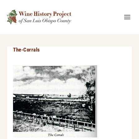
The-Corrals