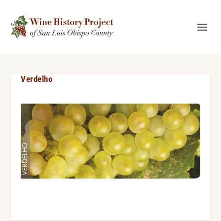
Verdelho