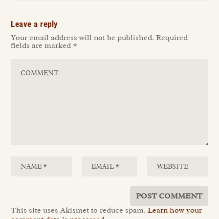
Leave a reply
Your email address will not be published.
Required
fields are marked
*
This site uses Akismet to reduce spam.
Learn how your