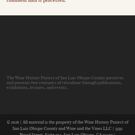
comment data is processed.
The Wine History Project of San Luis Obispo County preserves
and presents two centuries of viticulture through publications,
exhibitions, lectures, and events
.
© 2026 | All material is the property of the Wine History Project of
San Luis Obispo County and Wine and the Vines LLC | 3592
Broad Street, Suite 104, San Luis Obispo, CA 93401 |