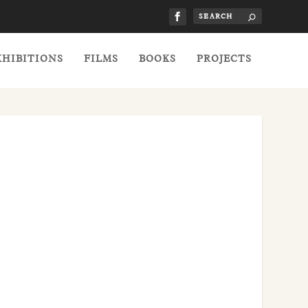
XHIBITIONS
FILMS
BOOKS
PROJECTS