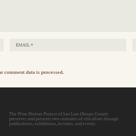
r comment data is processed.
The Wine History Project of San Luis Obispo County
preserves and presents two centuries of viticulture through
publications, exhibitions, lectures, and events
.