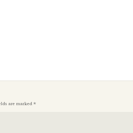
elds are marked
*