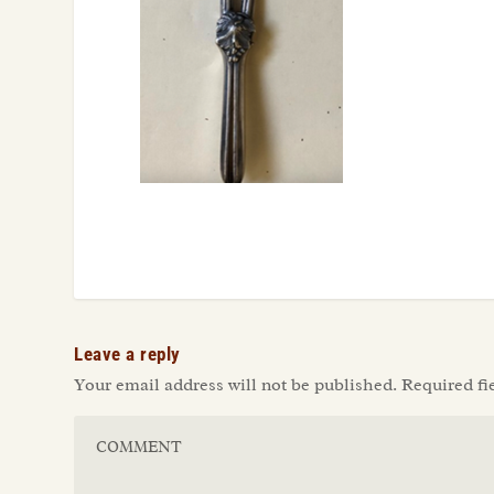
Leave a reply
Your email address will not be published.
Required fi