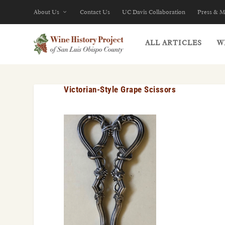
About Us
Contact Us
UC Davis Collaboration
Press & M
ALL ARTICLES
W
Victorian-Style Grape Scissors