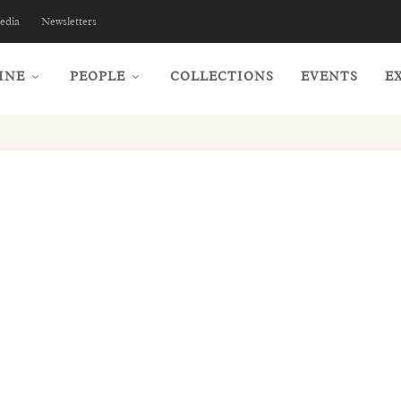
edia
Newsletters
INE
PEOPLE
COLLECTIONS
EVENTS
E