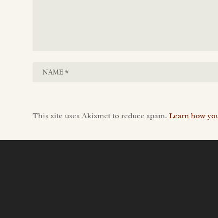
This site uses Akismet to reduce spam.
Learn how you