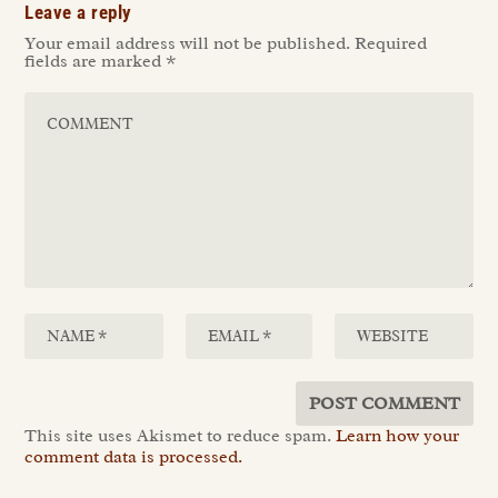
Leave a reply
Your email address will not be published.
Required
fields are marked
*
This site uses Akismet to reduce spam.
Learn how your
comment data is processed.