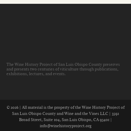
The Wine History Project of San Luis Obispo County preserves
and presents two centuries of viticulture through publications,
exhibitions, lectures, and events
.
© 2026 | All material is the property of the Wine History Project of
San Luis Obispo County and Wine and the Vines LLC | 3592
Broad Street, Suite 104, San Luis Obispo, CA 93401 |
info@winehistoryproject.org