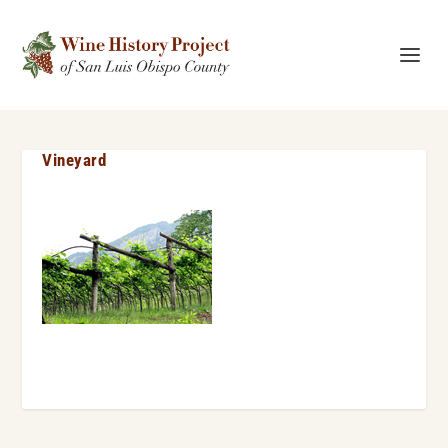
Vineyard