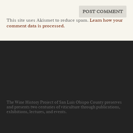
This site uses Akismet to reduce spam.
Learn how your
comment data is processed.
The Wine History Project of San Luis Obispo County preserves
and presents two centuries of viticulture through publications,
exhibitions, lectures, and events
.