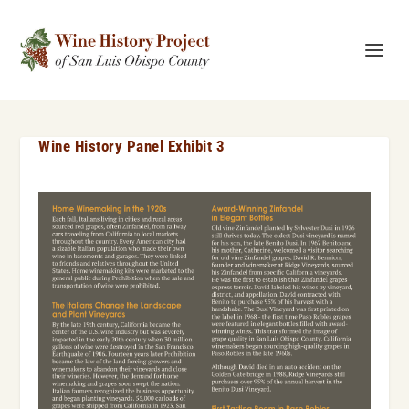
Wine History Panel Exhibit 3