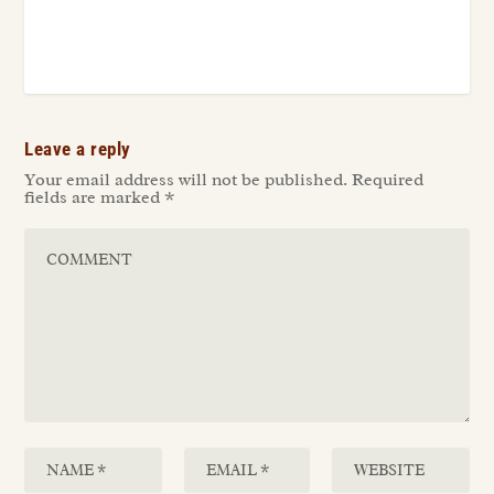
Leave a reply
Your email address will not be published.
Required
fields are marked
*