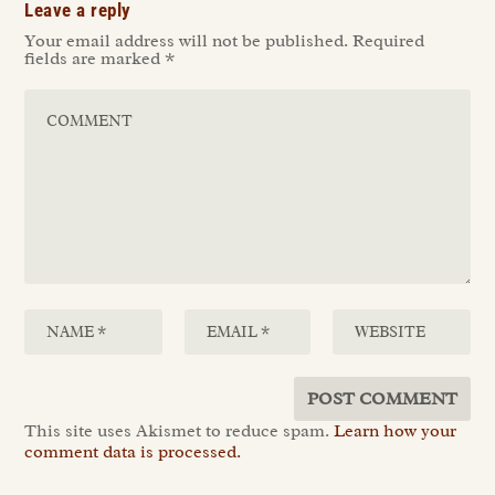
Leave a reply
Your email address will not be published.
Required
fields are marked
*
This site uses Akismet to reduce spam.
Learn how your
comment data is processed.