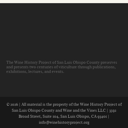
The Wine History Project of San Luis Obispo County preserves
and presents two centuries of viticulture through publications,
exhibitions, lectures, and events
.
© 2026 | All material is the property of the Wine History Project of
San Luis Obispo County and Wine and the Vines LLC | 3592
Broad Street, Suite 104, San Luis Obispo, CA 93401 |
info@winehistoryproject.org