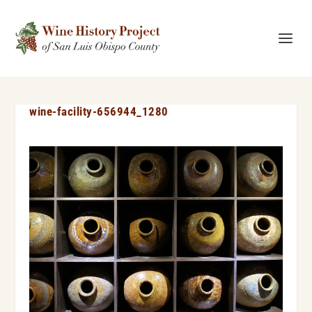
wine-facility-656944_1280