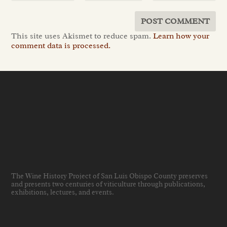
This site uses Akismet to reduce spam.
Learn how your
comment data is processed.
The Wine History Project of San Luis Obispo County preserves
and presents two centuries of viticulture through publications,
exhibitions, lectures, and events
.