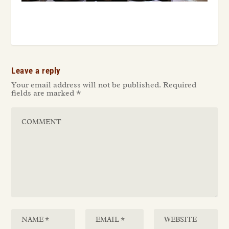
Leave a reply
Your email address will not be published.
Required
fields are marked
*