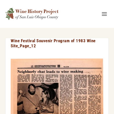
Wine Festival Souvenir Program of 1983 Wine
Site_Page_12