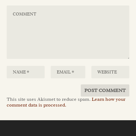
This site uses Akismet to reduce spam.
Learn how your
comment data is processed.