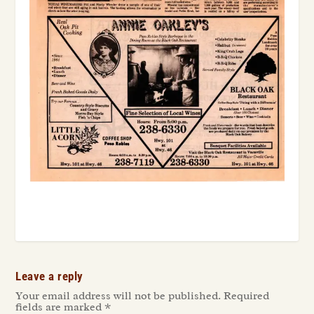
Leave a reply
Your email address will not be published.
Required
fields are marked
*