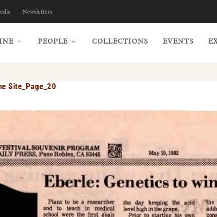
edia
Newsletters
INE
PEOPLE
COLLECTIONS
EVENTS
E
ne Site_Page_20