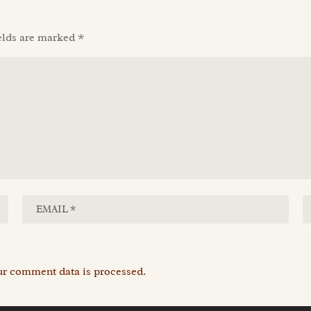
elds are marked
*
r comment data is processed.