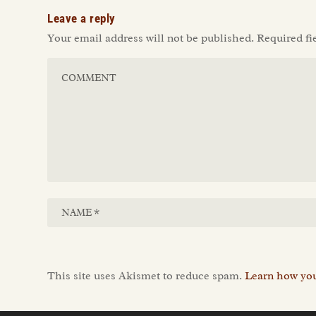
Leave a reply
Your email address will not be published.
Required fi
This site uses Akismet to reduce spam.
Learn how you