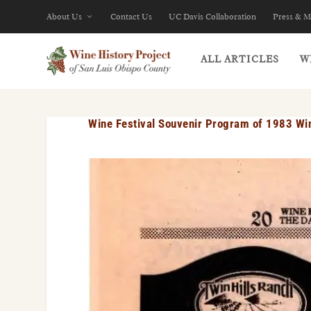
About Us
Contact Us
UC Davis Collaboration
Press & M
ALL ARTICLES
W
Wine Festival Souvenir Program of 1983 Wi