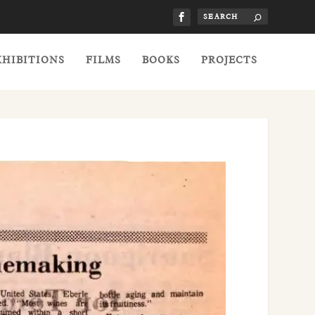
XHIBITIONS
FILMS
BOOKS
PROJECTS