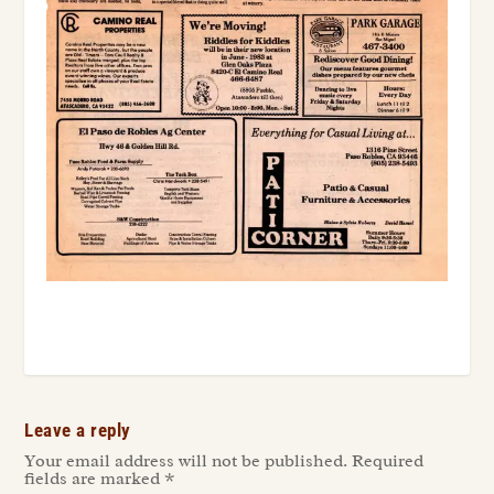
Leave a reply
Your email address will not be published.
Required
fields are marked
*