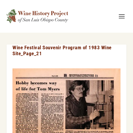
Wine Festival Souvenir Program of 1983 Wine
Site_Page_21