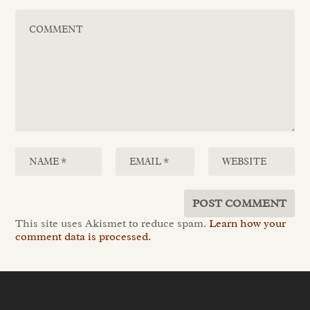
This site uses Akismet to reduce spam.
Learn how your
comment data is processed.