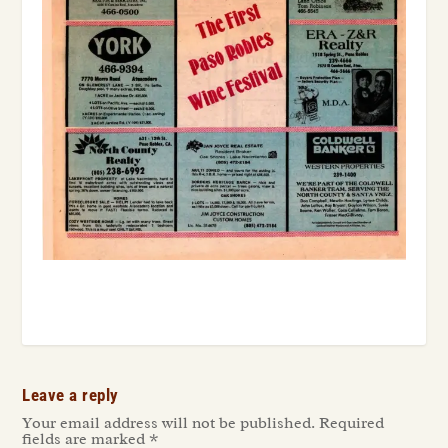
Leave a reply
Your email address will not be published.
Required
fields are marked
*