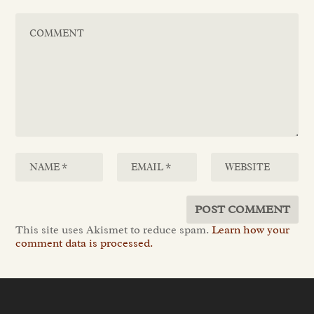
This site uses Akismet to reduce spam.
Learn how your
comment data is processed.