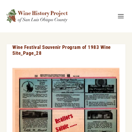
Wine Festival Souvenir Program of 1983 Wine
Site_Page_28