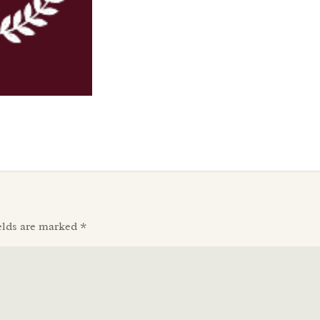
elds are marked
*