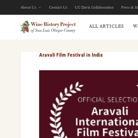
About Us
Contact Us
UC Davis Collaboration
Press & M
ALL ARTICLES
W
Aravali Film Festival in India