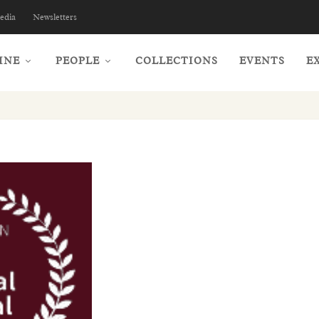
edia
Newsletters
INE
PEOPLE
COLLECTIONS
EVENTS
E