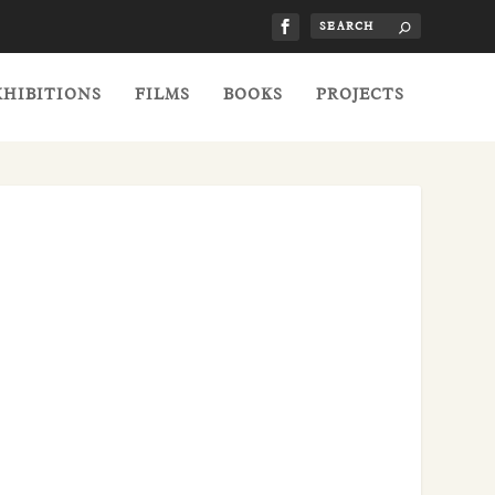
XHIBITIONS
FILMS
BOOKS
PROJECTS