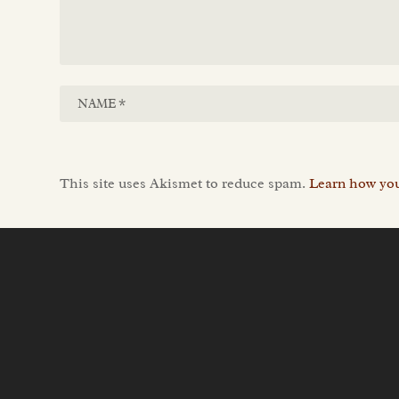
This site uses Akismet to reduce spam.
Learn how you