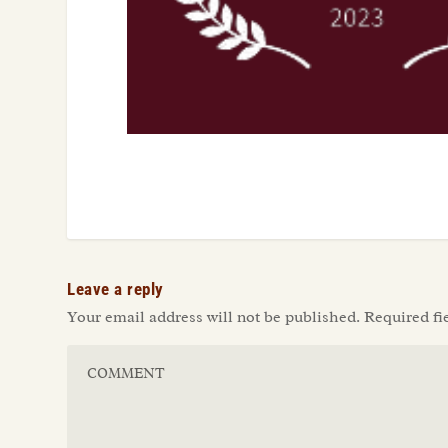
Leave a reply
Your email address will not be published.
Required fi