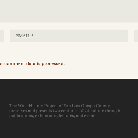
r comment data is processed.
The Wine History Project of San Luis Obispo County
preserves and presents two centuries of viticulture through
publications, exhibitions, lectures, and events
.