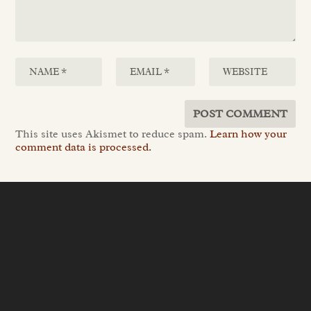
This site uses Akismet to reduce spam.
Learn how your
comment data is processed.