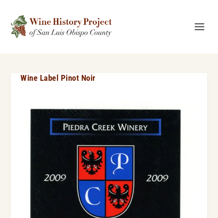
Wine Label Pinot Noir