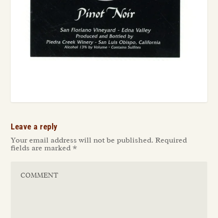
Leave a reply
Your email address will not be published.
Required
fields are marked
*