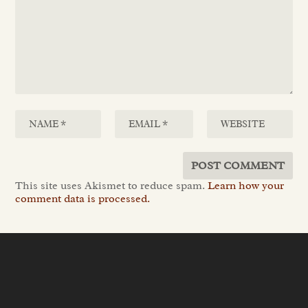
This site uses Akismet to reduce spam.
Learn how your
comment data is processed.