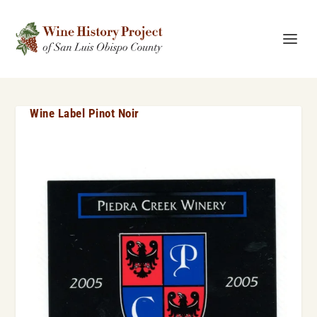
Wine Label Pinot Noir