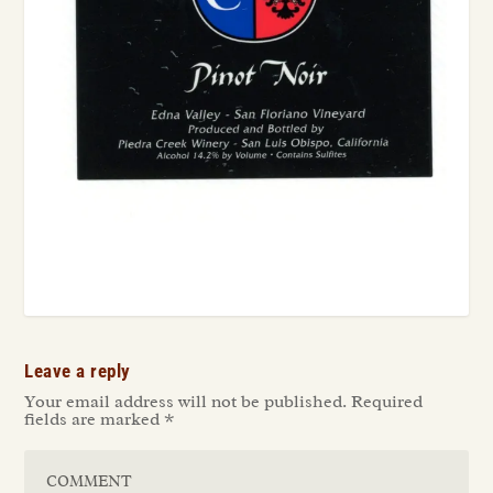
Leave a reply
Your email address will not be published.
Required
fields are marked
*