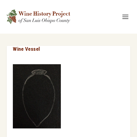
Wine Vessel