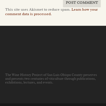
This site uses Akismet to reduce spam.
Learn how your
comment data is processed.
The Wine History Project of San Luis Obispo County preserves
and presents two centuries of viticulture through publications,
exhibitions, lectures, and events
.