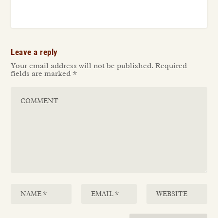
Leave a reply
Your email address will not be published.
Required
fields are marked
*