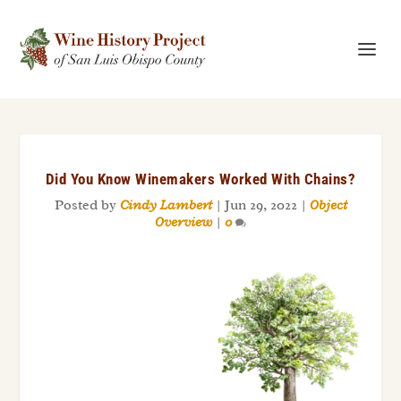
Did You Know Winemakers Worked With Chains?
Posted by
Cindy Lambert
|
Jun 29, 2022
|
Object
Overview
|
0