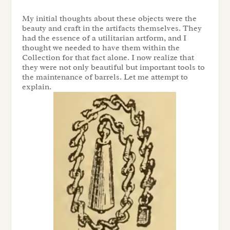
My initial thoughts about these objects were the
beauty and craft in the artifacts themselves. They
had the essence of a utilitarian artform, and I
thought we needed to have them within the
Collection
for that fact alone. I now realize that
they were not only beautiful but important tools to
the maintenance of barrels. Let me attempt to
explain.