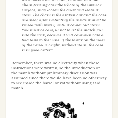
then shaken on all sides, in order that the
chain passing over the whole of the interior
surface, may loosen the crust and leave it
clear. The chain is then taken out and the cask
drained; after inspecting the inside it must be
rinsed with water, until it comes out clean.
You must be careful not to let the match fall
into the cask, because it will communicate a
bad taste to the wine. If the tartar on the sides
of the vessel is bright, without stain, the cask
is in good order.”
Remember, there was no electricity when these
instructions were written, so the introduction of
the match without preliminary discussion was
assumed since there would have been no other way
to see inside the barrel or vat without using said
match.