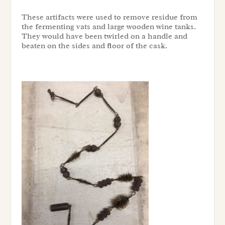
These artifacts were used to remove residue from
the fermenting vats and large wooden wine tanks.
They would have been twirled on a handle and
beaten on the sides and floor of the cask.