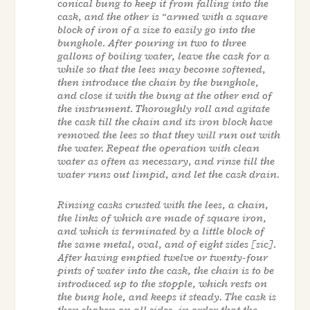
conical bung to keep it from falling into the
cask, and the other is “armed with a square
block of iron of a size to easily go into the
bunghole. After pouring in two to three
gallons of boiling water, leave the cask for a
while so that the lees may become softened,
then introduce the chain by the bunghole,
and close it with the bung at the other end of
the instrument. Thoroughly roll and agitate
the cask till the chain and its iron block have
removed the lees so that they will run out with
the water. Repeat the operation with clean
water as often as necessary, and rinse till the
water runs out limpid, and let the cask drain.
Rinsing casks crusted with the lees, a chain,
the links of which are made of square iron,
and which is terminated by a little block of
the same metal, oval, and of eight sides [sic].
After having emptied twelve or twenty-four
pints of water into the cask, the chain is to be
introduced up to the stopple, which rests on
the bung hole, and keeps it steady. The cask is