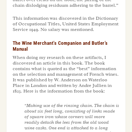
chain dislodging residuum adhering to the barrel.”
This information was discovered in
the Dictionary
of Occupational Titles
, United States Employment
Service 1949. No salary was mentioned.
The Wine Merchant’s Companion and Butler’s
Manual
When doing my research on these artifacts, I
discovered an article in this book. The book
contains what is quoted as the “best” information
on the selection and management of French wines.
It was published by W. Anderson on Waterloo
Place in London and written by Andre Jullien in
1825. Here is the information from the book:
“Making use of the rinsing chain. The chain is
about six feet long, consisting of links made
of square iron whose corners will more
readily detach the lees from the old wood
wine casks. One end is attached to a long