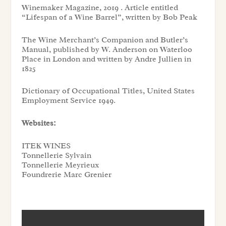
Winemaker Magazine, 2019 . Article entitled
“
Lifespan of a Wine Barrel”,
written by Bob Peak
The Wine Merchant’s Companion and Butler’s
Manual
, published by W. Anderson on Waterloo
Place in London and written by Andre Jullien in
1825
Dictionary of Occupational Titles
, United States
Employment Service 1949.
Websites:
ITEK WINES
Tonnellerie Sylvain
Tonnellerie Meyrieux
Foundrerie Marc Grenier