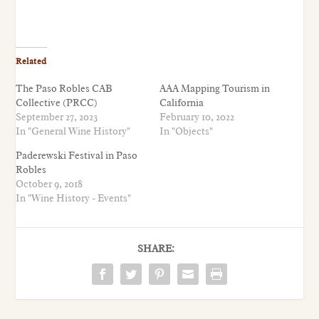
Related
The Paso Robles CAB
AAA Mapping Tourism in
Collective (PRCC)
California
September 27, 2023
February 10, 2022
In "General Wine History"
In "Objects"
Paderewski Festival in Paso
Robles
October 9, 2018
In "Wine History - Events"
SHARE: