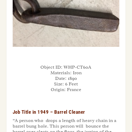
Object ID:
WHP-CT60A
Materials:
Iron
Date:
1890
Size:
6 Feet
Origin:
France
Job Title in 1949 – Barrel Cleaner
“A person who drops a length of heavy chain in a
barrel bung hole. This person will bounce the
barrel over cleats on the floor, the jarring of the