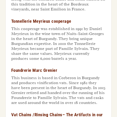
this tradition in the heart of the Bordeaux
vineyards, near Saint Emilion in France.
Tonnellerie Meyrieux cooperage
This cooperage was established in 1991 by Daniel
Meyrieux in the wine town of Nuits-Saint-Georges
in the heart of Burgundy. They bring unique
Burgundian expertise. In 2010 the Tonnellerie
Meyrieux became part of Famille Sylvain. They
share the same values. Meyrieux currently
produces some 6,000 barrels a year.
Foundrerie Marc Grenier
This business is based in Corberon in Burgundy
and produces vinification vats. Since 1982 they
have been present in the heart of Burgundy. In 2015
Grenier retired and handed over the running of his
Foundrerie to Famille Sylvain. The vats and casks
are used around the world in over 18 countries.
Vat Chains /Rinsing Chains– The Artifacts in our