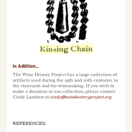
In Addition…
The Wine History Project has a large collection of
artifacts used during the 19th and 20th centuries in
the vineyards and for winemaking. If you wish to
make a donation to our collection, please contact
Cindy Lambert at
cindy@winehistoryproject.org
REFERENCES: