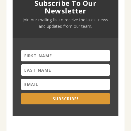
Subscribe To Our
Newsletter
Join our mailing list to receive the latest news
and updates from our team.
SUBSCRIBE!