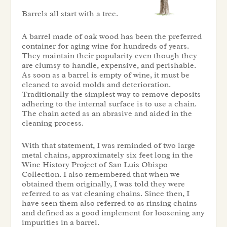
Barrels all start with a tree.
A barrel made of oak wood has been the preferred
container for aging wine for hundreds of years.
They maintain their popularity even though they
are clumsy to handle, expensive, and perishable.
As soon as a barrel is empty of wine, it must be
cleaned to avoid molds and deterioration.
Traditionally the simplest way to remove deposits
adhering to the internal surface is to use a chain.
The chain acted as an abrasive and aided in the
cleaning process.
With that statement, I was reminded of two large
metal chains, approximately six feet long in the
Wine History Project of San Luis Obispo
Collection
. I also remembered that when we
obtained them originally, I was told they were
referred to as vat cleaning chains. Since then, I
have seen them also referred to as rinsing chains
and defined as a good implement for loosening any
impurities in a barrel.