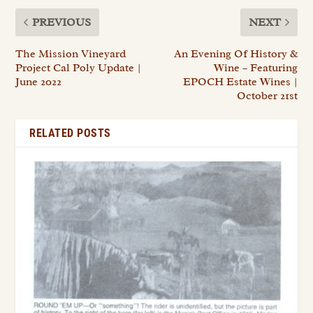
PREVIOUS
NEXT
The Mission Vineyard
An Evening Of History &
Project Cal Poly Update |
Wine – Featuring
June 2022
EPOCH Estate Wines |
October 21st
RELATED POSTS