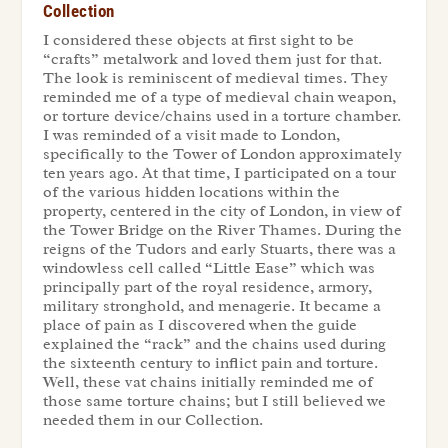
Collection
I considered these objects at first sight to be
“crafts” metalwork and loved them just for that.
The look is reminiscent of medieval times. They
reminded me of a type of medieval chain weapon,
or torture device/chains used in a torture chamber.
I was reminded of a visit made to London,
specifically to the Tower of London approximately
ten years ago. At that time, I participated on a tour
of the various hidden locations within the
property, centered in the city of London, in view of
the Tower Bridge on the River Thames. During the
reigns of the Tudors and early Stuarts, there was a
windowless cell called “Little Ease” which was
principally part of the royal residence, armory,
military stronghold, and menagerie. It became a
place of pain as I discovered when the guide
explained the “rack” and the chains used during
the sixteenth century to inflict pain and torture.
Well, these vat chains initially reminded me of
those same torture chains; but I still believed we
needed them in our
Collection
.