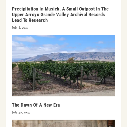
Precipitation In Musick, A Small Outpost In The
Upper Arroyo Grande Valley Archival Records
Lead To Research
July 8, 2025
The Dawn Of A New Era
July 30, 2025