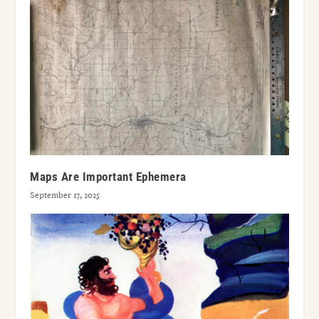
Maps Are Important Ephemera
September 17, 2025