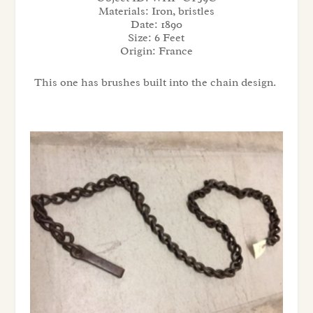
Materials:
Iron, bristles
Date:
1890
Size:
6 Feet
Origin:
France
This one has brushes built into the chain design.