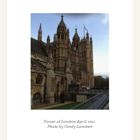
Tower of London April 2012
Photo by Cindy Lambert