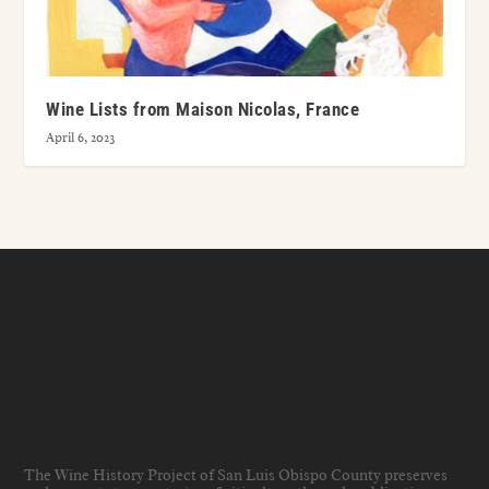
Wine Lists from Maison Nicolas, France
April 6, 2023
The Wine History Project of San Luis Obispo County preserves