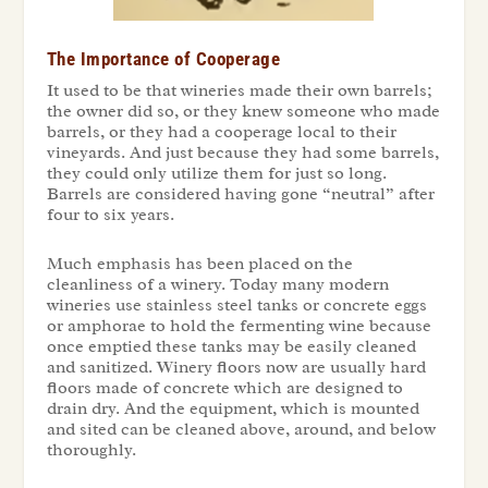
The Importance of Cooperage
It used to be that wineries made their own barrels;
the owner did so, or they knew someone who made
barrels, or they had a cooperage local to their
vineyards. And just because they had some barrels,
they could only utilize them for just so long.
Barrels are considered having gone “neutral” after
four to six years.
Much emphasis has been placed on the
cleanliness of a winery. Today many modern
wineries use stainless steel tanks or concrete eggs
or amphorae to hold the fermenting wine because
once emptied these tanks may be easily cleaned
and sanitized. Winery floors now are usually hard
floors made of concrete which are designed to
drain dry. And the equipment, which is mounted
and sited can be cleaned above, around, and below
thoroughly.