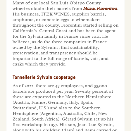
Many of our local San Luis Obispo County
wineries obtain their barrels from
Manu Fiorentini
.
His business, ITEK WINES, supplies barrels,
amphorae, or concrete eggs to winemakers
throughout the county. Fiorentini started selling on
California’s Central Coast and has been the agent
for the Sylvain family in France since 2011. He
believes, as do the three companies in France
owned by the Sylvains, that sustainability,
preservation, and transparency should be
important to the full range of barrels, vats, and
casks which they provide.
Tonnellerie Sylvain cooperage
As of 2022 there are 47 employees, and 33,000
barrels are produced per year. Seventy percent of
these are exported to the Northern Hemisphere
(Austria, France, Germany, Italy, Spain,
Switzerland, U.S.) and also to the Southern
Hemisphere (Argentina, Australia, Chile, New
Zealand, South Africa). Gérard Sylvain
set up his
first workshop in 1957. His son, Jean-Luc Sylvain,
along with his children Clairé and Remi
carried on