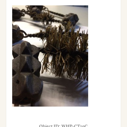
Object ID:
WHP-CT59C