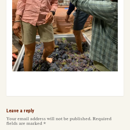
Leave a reply
Your email address will not be published.
Required
fields are marked
*