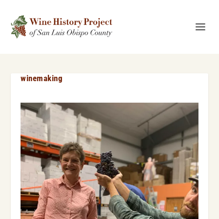
winemaking