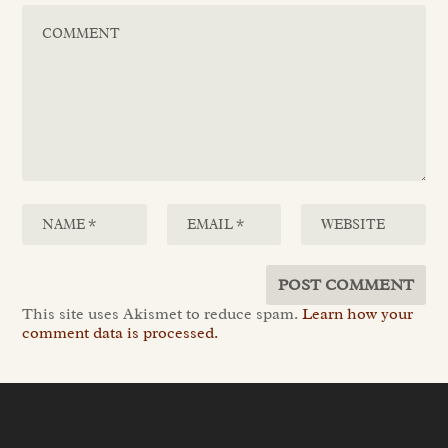
This site uses Akismet to reduce spam.
Learn how your
comment data is processed.