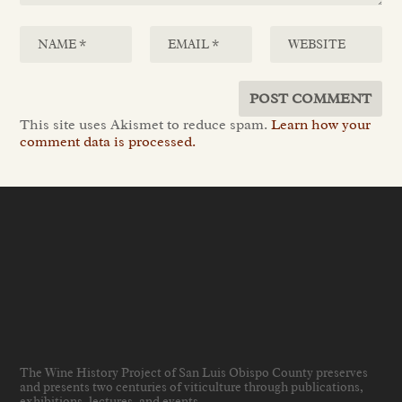
This site uses Akismet to reduce spam.
Learn how your
comment data is processed.
The Wine History Project of San Luis Obispo County preserves
and presents two centuries of viticulture through publications,
exhibitions, lectures, and events
.