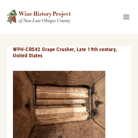
WPH-CRS42 Grape Crusher, Late 19th century,
United States