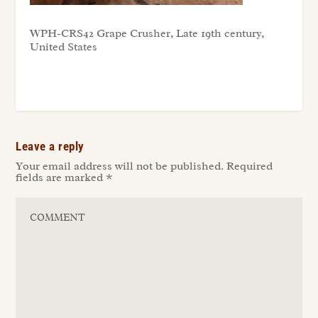
WPH-CRS42 Grape Crusher, Late 19th century,
United States
Leave a reply
Your email address will not be published.
Required
fields are marked
*