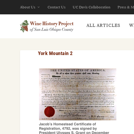
About Us
Contact Us
UC Davis Collaboration
Press & M
ALL ARTICLES
W
York Mountain 2