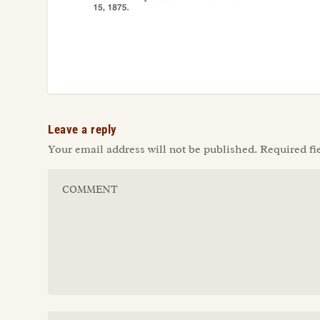
Leave a reply
Your email address will not be published.
Required fi