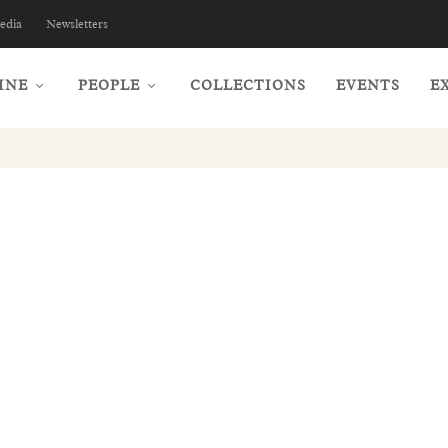
edia
Newsletters
INE
PEOPLE
COLLECTIONS
EVENTS
E