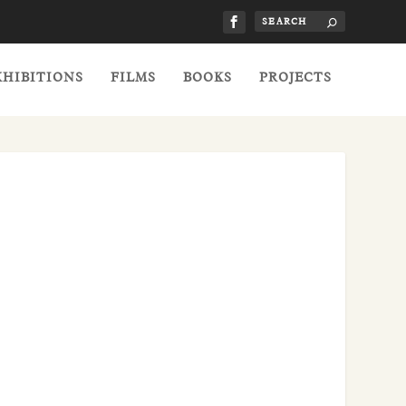
XHIBITIONS
FILMS
BOOKS
PROJECTS