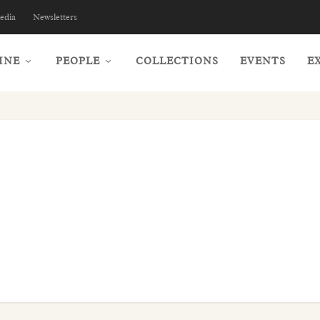
edia
Newsletters
INE
PEOPLE
COLLECTIONS
EVENTS
E