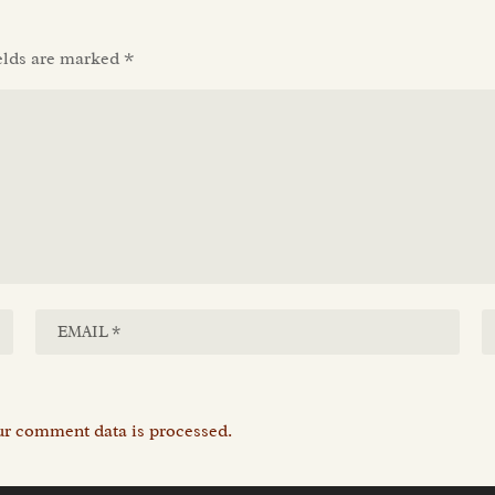
elds are marked
*
r comment data is processed.