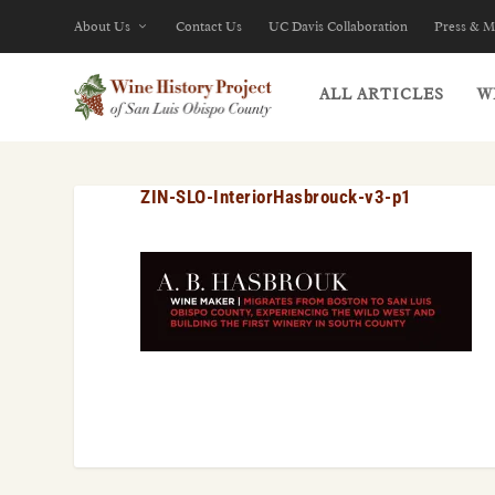
About Us
Contact Us
UC Davis Collaboration
Press & M
ALL ARTICLES
W
ZIN-SLO-InteriorHasbrouck-v3-p1