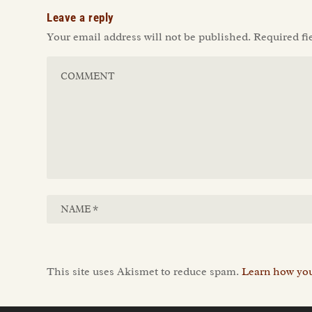
Leave a reply
Your email address will not be published.
Required fi
This site uses Akismet to reduce spam.
Learn how you