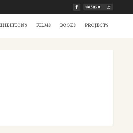
XHIBITIONS
FILMS
BOOKS
PROJECTS