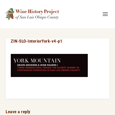
ZIN-SLO-InteriorYork-v4-p1
Leave a reply