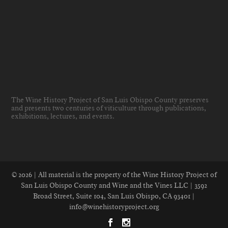
The Wine History Project of San Luis Obispo County preserves
and presents two centuries of viticulture through publications,
exhibitions, lectures, and events
.
© 2026 | All material is the property of the Wine History Project of
San Luis Obispo County and Wine and the Vines LLC | 3592
Broad Street, Suite 104, San Luis Obispo, CA 93401 |
info@winehistoryproject.org