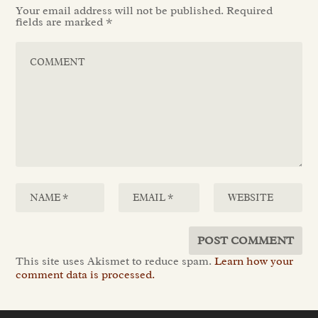
Your email address will not be published.
Required
fields are marked
*
This site uses Akismet to reduce spam.
Learn how your
comment data is processed.