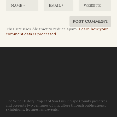
This site uses Akismet to reduce spam.
Learn how your
comment data is processed.
The Wine History Project of San Luis Obispo County preserves
and presents two centuries of viticulture through publications,
exhibitions, lectures, and events
.