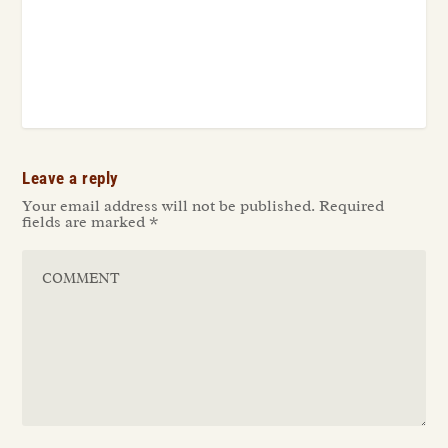
Leave a reply
Your email address will not be published.
Required
fields are marked
*