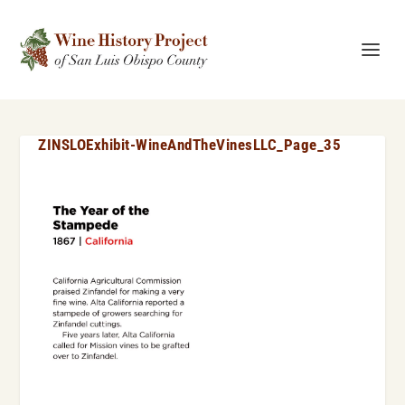
ZINSLOExhibit-WineAndTheVinesLLC_Page_35