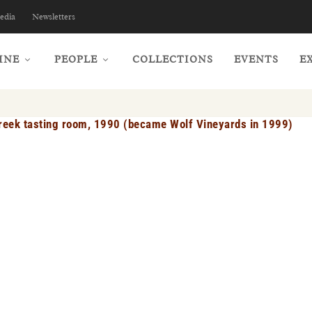
edia
Newsletters
INE
PEOPLE
COLLECTIONS
EVENTS
E
eek tasting room, 1990 (became Wolf Vineyards in 1999)