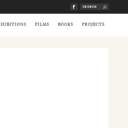
XHIBITIONS
FILMS
BOOKS
PROJECTS