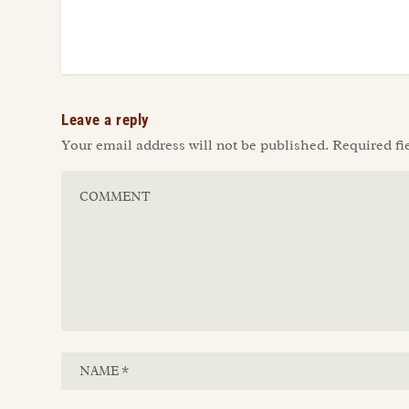
Leave a reply
Your email address will not be published.
Required fi