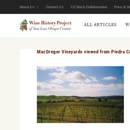
About Us
Contact Us
UC Davis Collaboration
Press & M
ALL ARTICLES
W
MacGregor Vineyards viewed from Piedra Cr