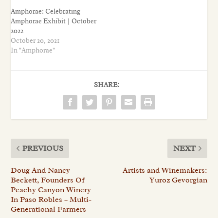
Amphorae: Celebrating
Amphorae Exhibit | October
2022
October 20, 2021
In "Amphorae"
SHARE:
PREVIOUS
NEXT
Doug And Nancy
Artists and Winemakers:
Beckett, Founders Of
Yuroz Gevorgian
Peachy Canyon Winery
In Paso Robles – Multi-
Generational Farmers