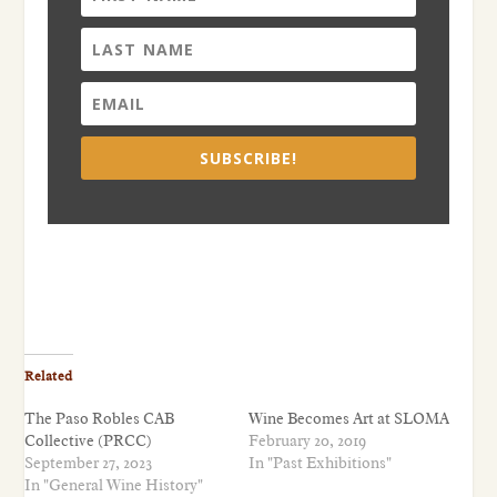
SUBSCRIBE!
Related
The Paso Robles CAB
Wine Becomes Art at SLOMA
Collective (PRCC)
February 20, 2019
September 27, 2023
In "Past Exhibitions"
In "General Wine History"