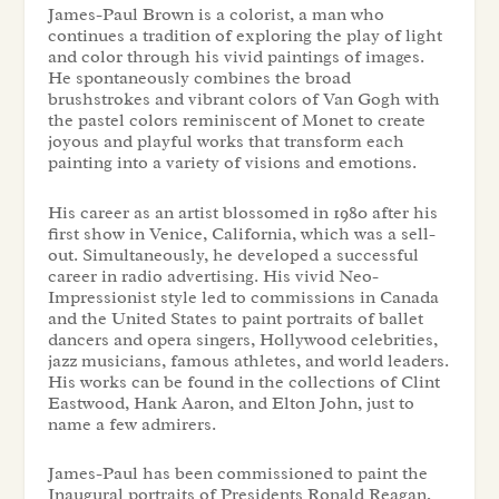
James-Paul Brown is a colorist, a man who
continues a tradition of exploring the play of light
and color through his vivid paintings of images.
He spontaneously combines the broad
brushstrokes and vibrant colors of Van Gogh with
the pastel colors reminiscent of Monet to create
joyous and playful works that transform each
painting into a variety of visions and emotions.
His career as an artist blossomed in 1980 after his
first show in Venice, California, which was a sell-
out. Simultaneously, he developed a successful
career in radio advertising. His vivid Neo-
Impressionist style led to commissions in Canada
and the United States to paint portraits of ballet
dancers and opera singers, Hollywood celebrities,
jazz musicians, famous athletes, and world leaders.
His works can be found in the collections of Clint
Eastwood, Hank Aaron, and Elton John, just to
name a few admirers.
James-Paul has been commissioned to paint the
Inaugural portraits of Presidents Ronald Reagan,