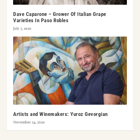
Dave Caparone – Grower Of Italian Grape
Varieties In Paso Robles
July 7, 2020
Artists and Winemakers: Yuroz Gevorgian
November 24, 2020