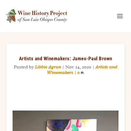
Artists and Winemakers: James-Paul Brown
Posted by
Libbie Agran
|
Nov 24, 2020
|
Artists and
Winemakers
|
0