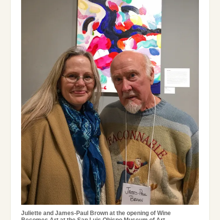
Juliette and James-Paul Brown at the opening of Wine