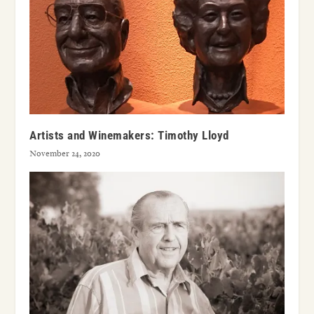
Artists and Winemakers: Timothy Lloyd
November 24, 2020