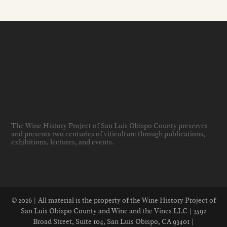
The Wine History Project of San Luis Obispo County preserves
and presents two centuries of viticulture through publications,
exhibitions, lectures, and events
.
© 2026 | All material is the property of the Wine History Project of
San Luis Obispo County and Wine and the Vines LLC | 3592
Broad Street, Suite 104, San Luis Obispo, CA 93401 |