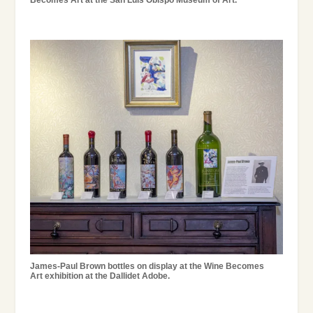
Becomes Art at the San Luis Obispo Museum of Art.
James-Paul Brown bottles on display at the Wine Becomes
Art exhibition at the Dallidet Adobe.