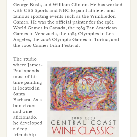
George Bush, and William Clinton. He has worked
with CBS Sports and NBC to paint athletes and
famous sporting events such as the Wimbledon
Games. He was the official painter for the 1982
World Games in Canada, the 1983 Pan American
Games in Venezuela, the 1984 Olympics in Los
Angeles, the 2006 Olympic Games in Torino, and
the 2006 Cannes Film Festival.
The studio
where James-
Paul spends
most of his
time painting
is located in
Santa
Barbara. As a
bon vivant
and wine
aficionado,
he developed
a deep
friendship