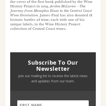
the cover of the first book published by the Wine
History Project in 2019,
Archie McLaren – The
Journey from Memphis Blues to the Central Coast
Wine Revolution
. James-Paul has also donated 18
historic bottles of wine, each with one of his
unique labels, to the Wine History Project
collection of Central Coast wines.
Subscribe To Our
Newsletter
Join our mailing list to receive the latest news
and updates from our team.