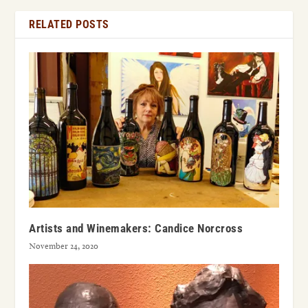
RELATED POSTS
Artists and Winemakers: Candice Norcross
November 24, 2020