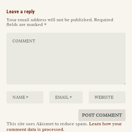
Leave a reply
Your email address will not be published.
Required
fields are marked
*
This site uses Akismet to reduce spam.
Learn how your
comment data is processed.