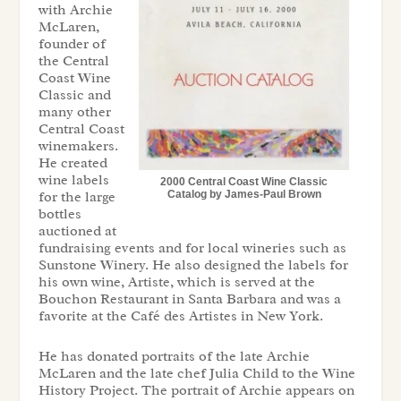
with Archie
McLaren,
founder of
the Central
Coast Wine
Classic and
many other
Central Coast
winemakers.
He created
wine labels
2000 Central Coast Wine Classic
for the large
Catalog by James-Paul Brown
bottles
auctioned at
fundraising events and for local wineries such as
Sunstone Winery. He also designed the labels for
his own wine, Artiste, which is served at the
Bouchon Restaurant in Santa Barbara and was a
favorite at the Café des Artistes in New York.
He has donated portraits of the late Archie
McLaren and the late chef Julia Child to the Wine
History Project. The portrait of Archie appears on