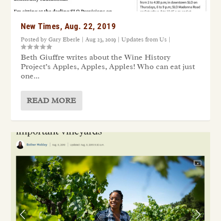
New Times, Aug. 22, 2019
Posted by
Gary Eberle
|
Aug 23, 2019
|
Updates from Us
|
Beth Giuffre writes about the Wine History
Project’s Apples, Apples, Apples! Who can eat just
one...
READ MORE