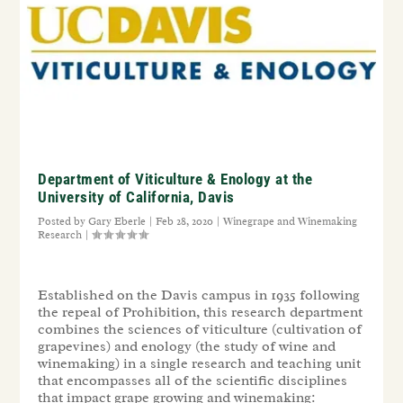
Department of Viticulture & Enology at the
University of California, Davis
Posted by
Gary Eberle
|
Feb 28, 2020
|
Winegrape and Winemaking
Research
|
Established on the Davis campus in 1935 following
the repeal of Prohibition, this research department
combines the sciences of viticulture (cultivation of
grapevines) and enology (the study of wine and
winemaking) in a single research and teaching unit
that encompasses all of the scientific disciplines
that impact grape growing and winemaking: