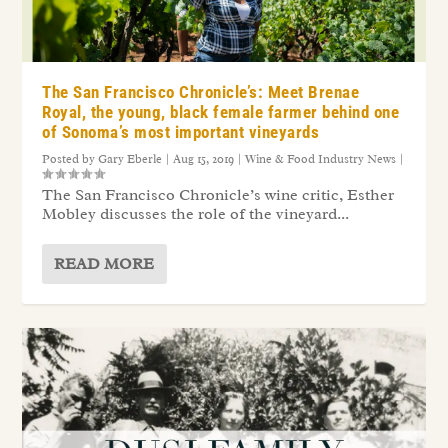
The San Francisco Chronicle’s: Meet Brenae
Royal, the young, black female farmer behind one
of Sonoma’s most important vineyards
Posted by
Gary Eberle
|
Aug 15, 2019
|
Wine & Food Industry News
|
The San Francisco Chronicle’s wine critic, Esther
Mobley discusses the role of the vineyard...
READ MORE