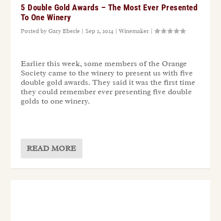
5 Double Gold Awards – The Most Ever Presented
To One Winery
Posted by
Gary Eberle
|
Sep 2, 2024
|
Winemaker
|
Earlier this week, some members of the Orange
Society came to the winery to present us with five
double gold awards. They said it was the first time
they could remember ever presenting five double
golds to one winery.
READ MORE