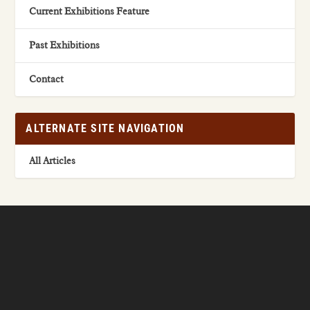
Current Exhibitions Feature
Past Exhibitions
Contact
ALTERNATE SITE NAVIGATION
All Articles