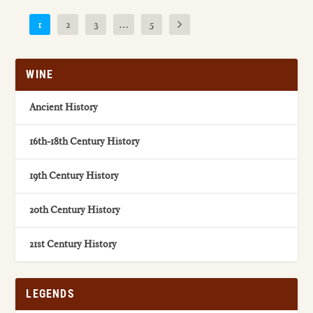
1
2
3
…
5
WINE
Ancient History
16th-18th Century History
19th Century History
20th Century History
21st Century History
LEGENDS