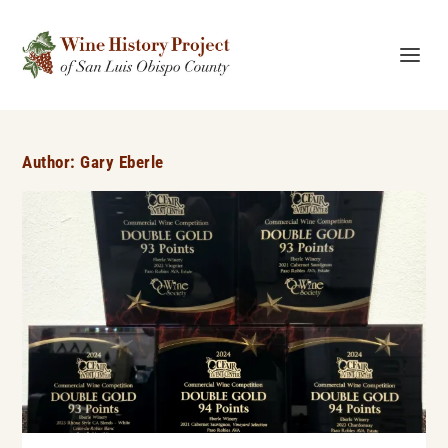
Author:
Gary Eberle