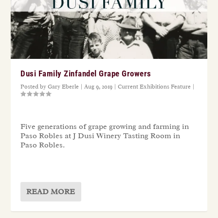
Dusi Family Zinfandel Grape Growers
Posted by
Gary Eberle
|
Aug 9, 2019
|
Current Exhibitions Feature
|
Five generations of grape growing and farming in
Paso Robles at J Dusi Winery Tasting Room in
Paso Robles.
READ MORE