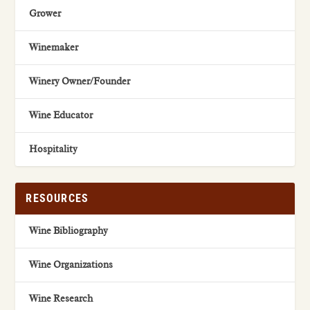
Grower
Winemaker
Winery Owner/Founder
Wine Educator
Hospitality
RESOURCES
Wine Bibliography
Wine Organizations
Wine Research