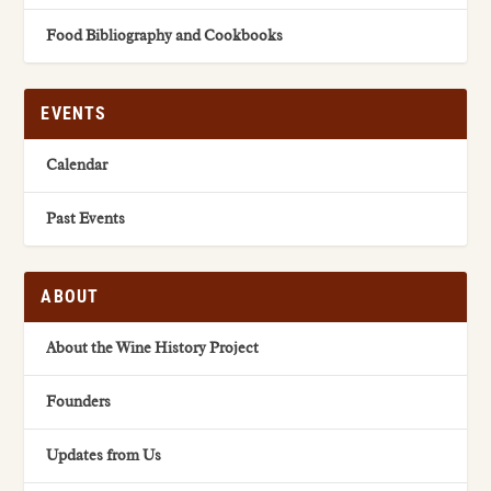
Food Bibliography and Cookbooks
EVENTS
Calendar
Past Events
ABOUT
About the Wine History Project
Founders
Updates from Us