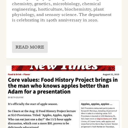
chemistry, genetics, microbiology, chemical
engineering, horticulture, biochemistry, plant
physiology, and sensory science. The department
is celebrating its 140th anniversary in 2020.
READ MORE