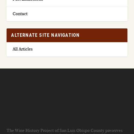
Contact
ALTERNATE SITE NAVIGATION
All Articles
The Wine History Project of San Luis Obispo County preserves