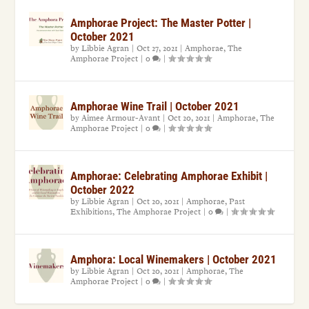
Amphorae Project: The Master Potter |
October 2021
by
Libbie Agran
|
Oct 27, 2021
|
Amphorae
,
The
Amphorae Project
|
0
|
Amphorae Wine Trail | October 2021
by
Aimee Armour-Avant
|
Oct 20, 2021
|
Amphorae
,
The
Amphorae Project
|
0
|
Amphorae: Celebrating Amphorae Exhibit |
October 2022
by
Libbie Agran
|
Oct 20, 2021
|
Amphorae
,
Past
Exhibitions
,
The Amphorae Project
|
0
|
Amphora: Local Winemakers | October 2021
by
Libbie Agran
|
Oct 20, 2021
|
Amphorae
,
The
Amphorae Project
|
0
|