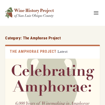
Category:
The Amphorae Project
THE AMPHORAE PROJECT
Latest