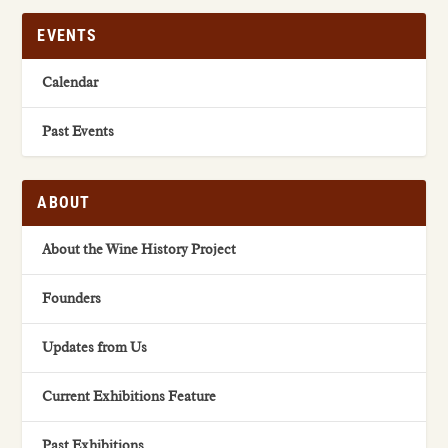
EVENTS
Calendar
Past Events
ABOUT
About the Wine History Project
Founders
Updates from Us
Current Exhibitions Feature
Past Exhibitions