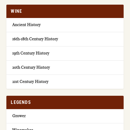
WINE
Ancient History
16th-18th Century History
19th Century History
20th Century History
21st Century History
LEGENDS
Grower