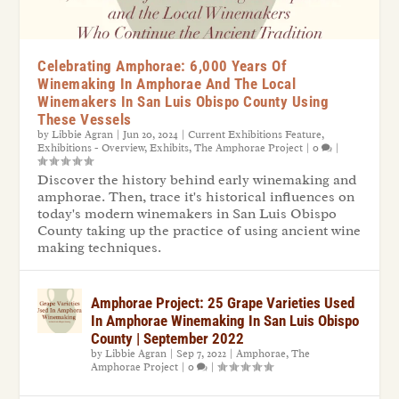
Celebrating Amphorae: 6,000 Years Of
Winemaking In Amphorae And The Local
Winemakers In San Luis Obispo County Using
These Vessels
by
Libbie Agran
|
Jun 20, 2024
|
Current Exhibitions Feature
,
Exhibitions - Overview
,
Exhibits
,
The Amphorae Project
|
0
|
Discover the history behind early winemaking and
amphorae. Then, trace it's historical influences on
today's modern winemakers in San Luis Obispo
County taking up the practice of using ancient wine
making techniques.
Amphorae Project: 25 Grape Varieties Used
In Amphorae Winemaking In San Luis Obispo
County | September 2022
by
Libbie Agran
|
Sep 7, 2022
|
Amphorae
,
The
Amphorae Project
|
0
|