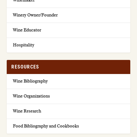
Winemaker
Winery Owner/Founder
Wine Educator
Hospitality
RESOURCES
Wine Bibliography
Wine Organizations
Wine Research
Food Bibliography and Cookbooks