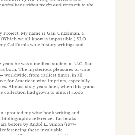
onated her written works and research to the
 Project. My name is Gail Unzelman, a
. (Which we all know is impossible.) SLO
my California wine history writings and
 years he was a medical student at U.C. San
e was born. The mysterious pleasures of wine
— worldwide, from earliest times, in all
love for American wine imprints, especially
s. Almost sixty years later, when this grand
he collection had grown to almost 4,000
lso sprouted my wine book writing and
t bibliographic references for books
ears before by André L. Simon (1877–
d referencing these invaluable