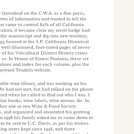
Greenleaf on the C.W.A. as a fine press,
two of information and wanted to tell the
t came to control 84% of all California
ation, it became clear my merit badge had
the manuscript and dig into new territory,
tes
housed at the S.F. California Historical
 well-illustrated, foot-noted pages of never-
of his Viticultural District History crates
 so. In Honor of Ernest Peninou, these six
rations and index for each volume, plus the
ayward Tendrils website.
uable wine library, and was working on his
We had not met, but had talked on the phone
hed when he called to find out who I was. I
ine books, wine labels, wine menus. &c. In
ther one or two Wine & Food Society
ps, and organized and annotated his growing
 in 1998 his family asked me to come down to
 to be sent to U.C. Davis, as per his wishes.
ting notes kept since 1948, and three