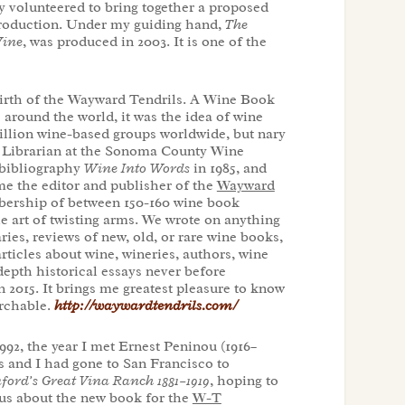
 volunteered to bring together a proposed
troduction. Under my guiding hand,
The
Wine
, was produced in 2003. It is one of the
irth of the Wayward Tendrils. A Wine Book
 around the world, it was the idea of wine
zillion wine-based groups worldwide, but nary
ne Librarian at the Sonoma County Wine
 bibliography
Wine Into Words
in 1985, and
me the editor and publisher of the
Wayward
mbership of between 150-160 wine book
he art of twisting arms. We wrote on anything
ies, reviews of new, old, or rare wine books,
articles about wine, wineries, authors, wine
epth historical essays never before
 2015. It brings me greatest pleasure to know
archable.
http://waywardtendrils.com/
992, the year I met Ernest Peninou (1916–
s and I had gone to San Francisco to
ford’s Great Vina Ranch 1881–1919
, hoping to
 us about the new book for the
W-T