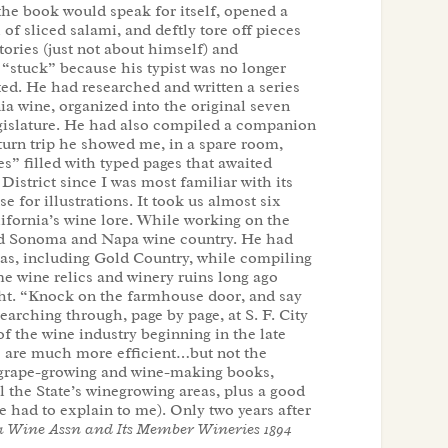
 the book would speak for itself, opened a
of sliced salami, and deftly tore off pieces
tories (just not about himself) and
“stuck” because his typist was no longer
ed. He had researched and written a series
ia wine, organized into the original seven
Legislature. He had also compiled a companion
urn trip he showed me, in a spare room,
es” filled with typed pages that awaited
District since I was most familiar with its
e for illustrations. It took us almost six
lifornia’s wine lore. While working on the
nd Sonoma and Napa wine country. He had
eas, including Gold Country, while compiling
 me wine relics and winery ruins long ago
ght. “Knock on the farmhouse door, and say
earching through, page by page, at S. F. City
 of the wine industry beginning in the late
s are much more efficient…but not the
ia grape-growing and wine-making books,
l the State’s winegrowing areas, plus a good
 had to explain to me). Only two years after
a Wine Assn and Its Member Wineries 1894