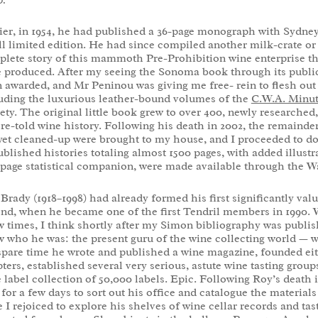
ier, in 1954, he had published a 36-page monograph with Sydney 
l limited edition. He had since compiled another milk-crate or 
lete story of this mammoth Pre-Prohibition wine enterprise tha
 produced. After my seeing the Sonoma book through its public
 awarded, and Mr Peninou was giving me free- rein to flesh out 
uding the luxurious leather-bound volumes of the
C.W.A. Minu
ety. The original little book grew to over 400, newly researched,
re-told wine history. Following his death in 2002, the remainder 
yet cleaned-up were brought to my house, and I proceeded to do
blished histories totaling almost 1500 pages, with added illust
page statistical companion, were made available through the W
Brady (1918–1998) had already formed his first significantly val
nd, when he became one of the first Tendril members in 1990. 
w times, I think shortly after my Simon bibliography was publis
 who he was: the present guru of the wine collecting world — w
spare time he wrote and published a wine magazine, founded ei
ters, established several very serious, astute wine tasting grou
 label collection of 50,000 labels. Epic. Following Roy’s death
 for a few days to sort out his office and catalogue the materials
 I rejoiced to explore his shelves of wine cellar records and tas