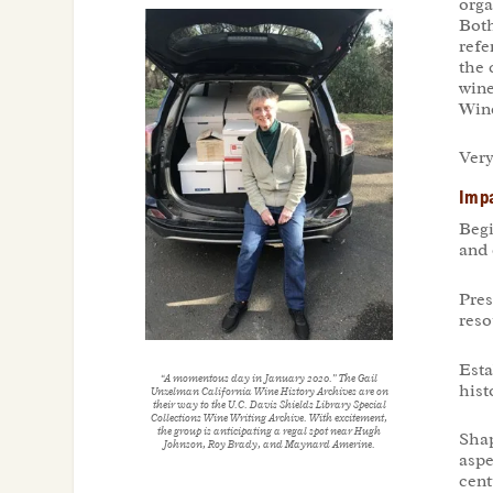
orga
Both
refe
the 
wine
Wine
Very
Impa
Begi
and 
Pres
reso
Esta
“A momentous day in January 2020.” The Gail
hist
Unzelman California Wine History Archives are on
their way to the U.C. Davis Shields Library Special
Collections Wine Writing Archive. With excitement,
the group is anticipating a regal spot near Hugh
Shap
Johnson, Roy Brady, and Maynard Amerine.
aspe
cent