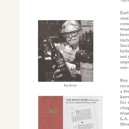
Earl
smal
comp
wine
been
incl
Soci
befo
not 
unpu
200-
Roy 
seco
Roy Brady
a fe
knew
his 
chap
wine
L.A.
Here