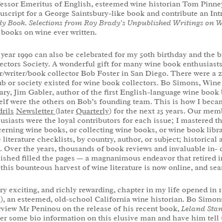
essor Emeritus of English, esteemed wine historian Tom Pinney
script for a George Saintsbury-like book and contribute an In
y Book. Selections from Roy Brady’s Unpublished Writings on 
 books on wine ever written.
year 1990 can also be celebrated for my 50
th
birthday and the b
ectors Society. A wonderful gift for many wine book enthusiasts
r/writer/book collector Bob Foster in San Diego. There were a 
ub or society existed for wine book collectors. Bo Simons, Wi
ary, Jim Gabler, author of the first English-language wine book
lf were the others on Bob’s founding team. This is how I beca
rils
Newsletter
(later
Quarterly
) for the next 25 years. Our me
usiasts were the loyal contributors for each issue; I mastered t
erning wine books, or collecting wine books, or wine book librar
 literature checklists, by country, author, or subject; historical 
 Over the years, thousands of book reviews and invaluable in- d
ished filled the pages — a magnanimous endeavor that retired in
 this bounteous harvest of wine literature is now online, and se
ry exciting, and richly rewarding, chapter in my life opened in 1
), an esteemed, old-school California wine historian. Bo Simon
rview Mr Peninou on the release of his recent book,
Leland Stan
er some bio information on this elusive man and have him tell