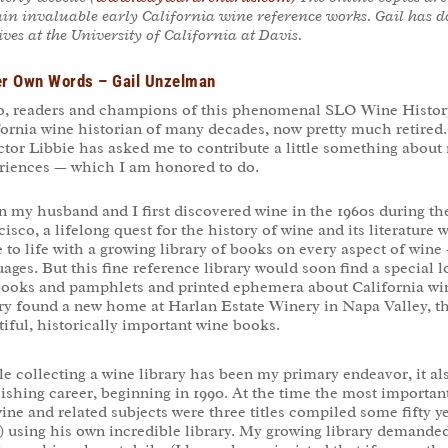
in invaluable early California wine reference works. Gail has d
ves at the University of California at Davis
.
er Own Words – Gail Unzelman
o, readers and champions of this phenomenal SLO Wine History
fornia wine historian of many decades, now pretty much retired
ctor Libbie has asked me to contribute a little something about 
riences — which I am honored to do.
 my husband and I first discovered wine in the 1960s during the
isco, a lifelong quest for the history of wine and its literatur
to life with a growing library of books on every aspect of wine 
ages. But this fine reference library would soon find a special 
books and pamphlets and printed ephemera about California wine
ary found a new home at Harlan Estate Winery in Napa Valley, t
iful, historically important wine books.
e collecting a wine library has been my primary endeavor, it a
ishing career, beginning in 1990. At the time the most importan
ine and related subjects were three titles compiled some fifty y
) using his own incredible library. My growing library demande