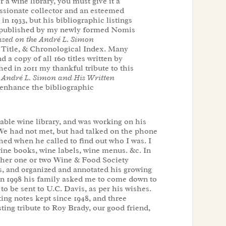
r a wine library, you must give it a
assionate collector and an esteemed
 1933, but his bibliographic listings
ok, published by my newly formed Nomis
sed on the André L. Simon
, Title, & Chronological Index. Many
 a copy of all 160 titles written by
hed in 2011 my thankful tribute to this
 André L. Simon and His Written
to enhance the bibliographic
uable wine library, and was working on his
We had not met, but had talked on the phone
hed when he called to find out who I was. I
ine books, wine labels, wine menus. &c. In
ther one or two Wine & Food Society
ps, and organized and annotated his growing
 in 1998 his family asked me to come down to
 to be sent to U.C. Davis, as per his wishes.
ting notes kept since 1948, and three
ting tribute to Roy Brady, our good friend,