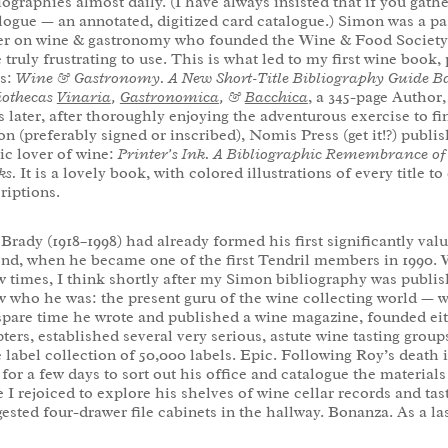
iographies almost daily. (I have always insisted that if you gathe
logue — an annotated, digitized card catalogue.) Simon was a p
er on wine & gastronomy who founded the Wine & Food Society in
 truly frustrating to use. This is what led to my first wine bo
ss:
Wine & Gastronomy. A New Short-Title Bibliography Guide Ba
iothecas
Vinaria
,
Gastronomica
, &
Bacchica
, a 345-page Author
s later, after thoroughly enjoying the adventurous exercise to find
n (preferably signed or inscribed), Nomis Press (get it!?) publis
ic lover of wine:
Printer’s Ink. A Bibliographic Remembrance of
ks.
It is a lovely book, with colored illustrations of every title 
riptions.
Brady (1918–1998) had already formed his first significantly val
nd, when he became one of the first Tendril members in 1990. 
w times, I think shortly after my Simon bibliography was publis
 who he was: the present guru of the wine collecting world — w
spare time he wrote and published a wine magazine, founded ei
ters, established several very serious, astute wine tasting grou
 label collection of 50,000 labels. Epic. Following Roy’s death
 for a few days to sort out his office and catalogue the materials
 I rejoiced to explore his shelves of wine cellar records and tas
ested four-drawer file cabinets in the hallway. Bonanza. As a las