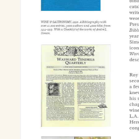
bibl
cata
writ
were
WINE & GASTRONOMY
, 1990. A Bibliography with
Pre
over 12,000 entries, 3000 authors and 4000 titles from
Bibl
1414–1919. With a Checklist of the works of André L.
Simon.
year
Simo
icon
Wor
desc
Roy 
seco
a fe
knew
his 
chap
wine
L.A.
Here
cong