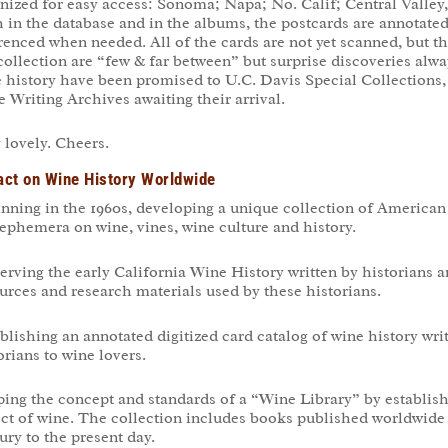
nized for easy access: Sonoma; Napa; No. Calif; Central Valle
 in the database and in the albums, the postcards are annotated 
renced when needed. All of the cards are not yet scanned, but t
collection are “few & far between” but surprise discoveries alwa
 history have been promised to U.C. Davis Special Collections,
 Writing Archives awaiting their arrival.
 lovely. Cheers.
ct on Wine History Worldwide
nning in the 1960s, developing a unique collection of America
ephemera on wine, vines, wine culture and history.
erving the early California Wine History written by historians a
urces and research materials used by these historians.
blishing an annotated digitized card catalog of wine history wr
orians to wine lovers.
ing the concept and standards of a “Wine Library” by establish
ct of wine. The collection includes books published worldwide a
ury to the present day.