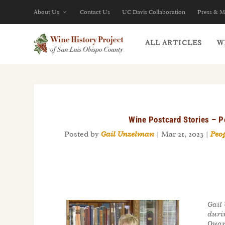
About Us
Contact Us
UC Davis Collaboration
Press & M
ALL ARTICLES
W
Wine Postcard Stories – P
Posted by
Gail Unzelman
|
Mar 21, 2023
|
Peop
Gail
duri
Quart