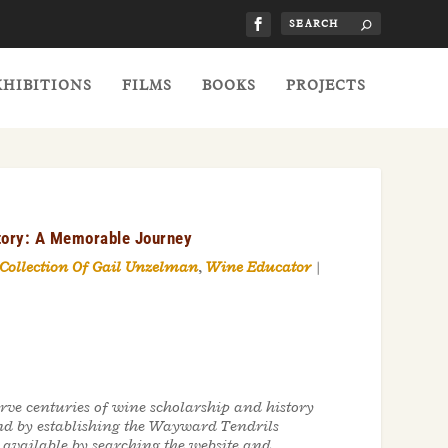
XHIBITIONS
FILMS
BOOKS
PROJECTS
story: A Memorable Journey
 Collection Of Gail Unzelman
,
Wine Educator
|
rve centuries of wine scholarship and history
nd by establishing the Wayward Tendrils
e available by searching the website and