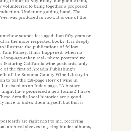
ting tribute to Roy Brady, our good friend,
 volunteered to bring together a proposed
troduction. Under my guiding hand,
The
Wine
, was produced in 2003. It is one of the
(somehow sounds less aged than fifty years or
ul as the more respected books. It is deeply
o illustrate the publications of fellow
nd Tom Pinney. It has happened, when no
ve a long-ago-taken real- photo postcard we
s featuring California wine postcards, only
e of the first of Arcadia Publishing’s
enefit of the Sonoma County Wine Library in
 to tell the 128-page story of wine in
I insisted on an Index page. “A history
 I might have pioneered a new format; I have
These Arcadia local histories are a good
lly have to index them myself, but that is
postcards are right next to me, receiving
ual archival sleeves in 3-ring binder-albums,