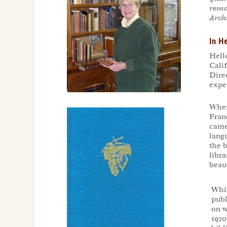
rema
Archi
In H
Hell
Cali
Dire
expe
When
Franc
came 
langu
the 
libr
beaut
Whil
publ
on w
1970