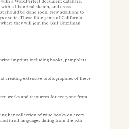
y, with a WordPerfect document database.
with a historical sketch, and cross-
hat should be done soon. New additions to
ys excite. These little gems of California
 where they will join the Gail Unzelman
n wine imprints including books, pamphlets
nd creating extensive bibliographies of these
itten works and resources for everyone from
ing her collection of wine books on every
nd in all languages dating from the 15th