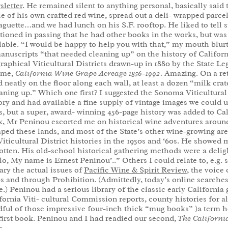
letter
. He remained silent to anything personal, basically said
le of his own crafted red wine, spread out a deli- wrapped parcel 
aguette…and we had lunch on his S.F. rooftop. He liked to tell s
ioned in passing that he had other books in the works, but was 
lable. “I would be happy to help you with that,” my mouth blurt
anuscripts “that needed cleaning up” on the history of Californ
raphical Viticultural Districts drawn-up in 1880 by the State 
ume,
California Wine Grape Acreage
1856–1992.
Amazing. On a ret
d neatly on the floor along each wall, at least a dozen “milk crat
aning up.” Which one first? I suggested the Sonoma Viticultural 
ory and had available a fine supply of vintage images we could us
s, but a super, award- winning 456-page history was added to Ca
, Mr Peninou escorted me on historical wine adventures arou
ped these lands, and most of the State’s other wine-growing ar
Viticultural District histories in the 1950s and ‘60s. He showed
otten. His old-school historical gathering methods were a deli
lo, My name is Ernest Peninou’..” Others I could relate to, e.g. s
ary the actual issues of
Pacific Wine & Spirit Review
, the voice
s and through Prohibition. (Admittedly, today’s online searche
.) Peninou had a serious library of the classic early Californ
fornia Viti- cultural Commission reports, county histories for al
ful of those impressive four-inch thick “mug books” )a term he
first book. Peninou and I had readied our second,
The Californi
0.