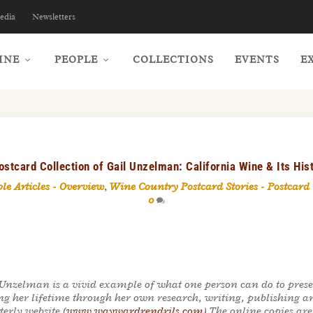
edia
Newsletters
INE
PEOPLE
COLLECTIONS
EVENTS
E
ostcard Collection of Gail Unzelman: California Wine & Its Hi
le Articles - Overview
,
Wine Country Postcard Stories - Postcard
0
 Unzelman is a vivid example of what one person can do to prese
ng her lifetime through her own research, writing, publishing a
erly website (
www.waywardrendrils.com
) The online copies ar