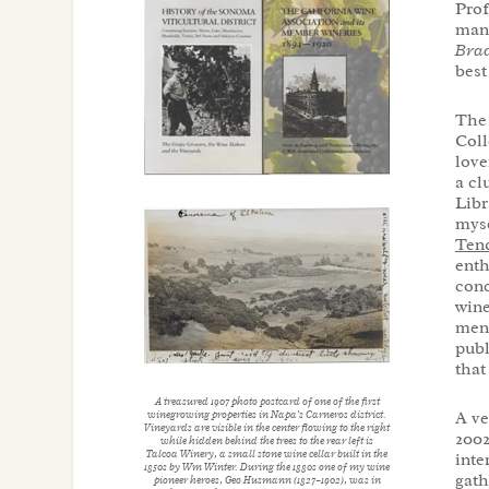
Prof
manu
Brad
best
The 
Coll
love
a cl
Libr
myse
Tend
enth
conc
wine
men.
publ
that
A treasured 1907 photo postcard of one of the first
A ve
winegrowing properties in Napa’s Carneros district.
Vineyards are visible in the center flowing to the right
2002
while hidden behind the trees to the rear left is
Talcoa Winery, a small stone wine cellar built in the
inte
1850s by Wm Winter. During the 1880s one of my wine
gath
pioneer heroes, Geo Husmann (1827–1902), was in