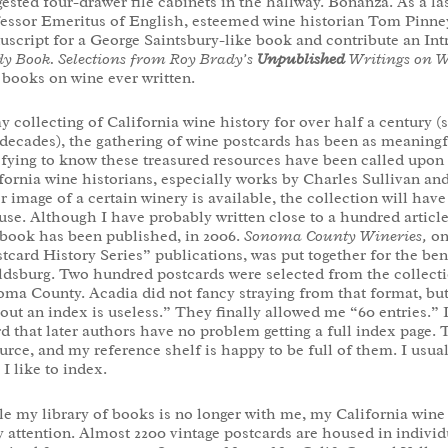
ested four-drawer file cabinets in the hallway. Bonanza. As a las
essor Emeritus of English, esteemed wine historian Tom Pinney
script for a George Saintsbury-like book and contribute an In
y Book. Selections from Roy Brady’s
Unpublished
Writings on 
 books on wine ever written.
y collecting of California wine history for over half a century 
 decades), the gathering of wine postcards has been as meaningf
sfying to know these treasured resources have been called upon t
fornia wine historians, especially works by Charles Sullivan a
r image of a certain winery is available, the collection will ha
use. Although I have probably written close to a hundred article
book has been published, in 2006.
Sonoma County Wineries,
on
tcard History Series” publications, was put together for the b
dsburg. Two hundred postcards were selected from the collection
ma County. Acadia did not fancy straying from that format, but 
out an index is useless.” They finally allowed me “60 entries.”
d that later authors have no problem getting a full index page. 
urce, and my reference shelf is happy to be full of them. I usua
. I like to index.
e my library of books is no longer with me, my California wine 
y attention. Almost 2200 vintage postcards are housed in individ