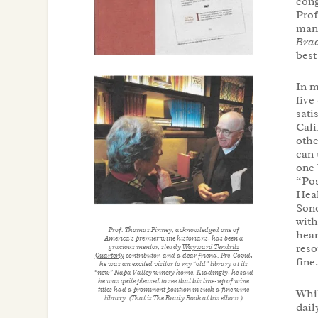
cong
Prof
manu
Brad
best
In m
five
sati
Cali
othe
can 
one 
“Pos
Heal
Sono
with
Prof. Thomas Pinney, acknowledged one of
hear
America’s premier wine historians, has been a
reso
gracious mentor, steady
Wayward Tendrils
Quarterly
contributor, and a dear friend. Pre-Covid,
fine
he was an excited visitor to my “old” library at its
“new” Napa Valley winery home. Kiddingly, he said
he was quite pleased to see that his line-up of wine
titles had a prominent position in such a fine wine
Whil
library. (That is
The Brady Book
at his elbow.)
dail