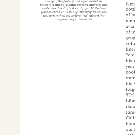
charge of this property and experimented on
News
resistant rootstocks, planted extensive vineyards and
bott
made wine. One day in the early 1990s Mr Peninou
plodded ahead of me through the overgrown brush
of b
and trees to show me the long “lost” ruins of this
truly amazing historical site
ment
avai
of m
geog
vol
line
“cle
hist
year
book
tram
his 
forg
‘Hel
Libr
1800
same
Cali
hand
our 
-192