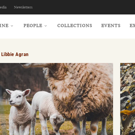
edia
Newsletters
INE
PEOPLE
COLLECTIONS
EVENTS
E
:
Libbie Agran