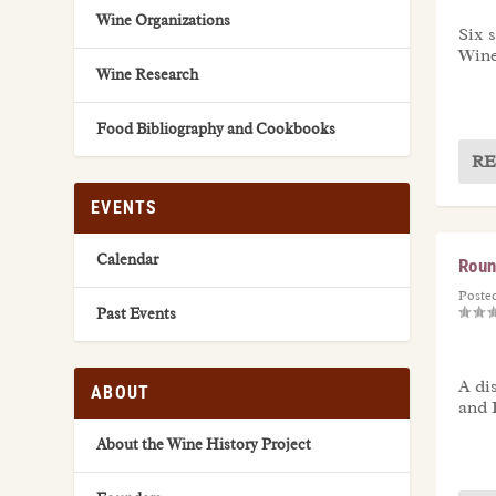
Wine Organizations
Six 
Wine
Wine Research
Food Bibliography and Cookbooks
RE
EVENTS
Calendar
Roun
Poste
Past Events
A di
ABOUT
and 
About the Wine History Project