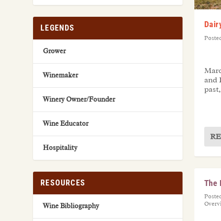
Dair
LEGENDS
Poste
Grower
Marc
Winemaker
and 
past,
Winery Owner/Founder
Wine Educator
RE
Hospitality
The 
RESOURCES
Poste
Overv
Wine Bibliography