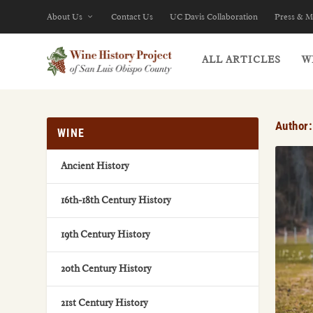
About Us
Contact Us
UC Davis Collaboration
Press & M
ALL ARTICLES
W
Author
WINE
Ancient History
16th-18th Century History
19th Century History
20th Century History
21st Century History