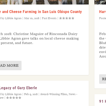
y and Cheese Farming in San Luis Obispo County
Har
d by
Libbie Agran
|
Mar 10, 2018
|
Past Events
|
Post
h 2018: Christine Maguire of Rinconada Dairy
Febr
Libbie Agran gave talks on local cheese making
the 
 present, and future.
Blu
drie
env
Arr
AD MORE
R
Legacy of Gary Eberle
d by
Libbie Agran
|
Feb 9, 2018
|
Award-Winning Films
,
News -
iew
|
91 