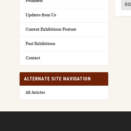
Founders
RE
Updates from Us
Current Exhibitions Feature
Past Exhibitions
Contact
ALTERNATE SITE NAVIGATION
All Articles