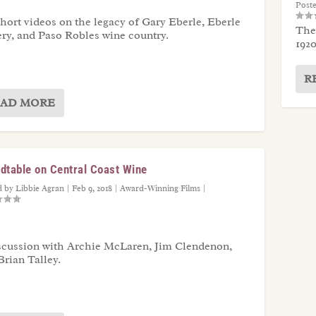
Post
short videos on the legacy of Gary Eberle, Eberle
The 
ry, and Paso Robles wine country.
1920
R
AD MORE
dtable on Central Coast Wine
d by
Libbie Agran
|
Feb 9, 2018
|
Award-Winning Films
|
scussion with Archie McLaren, Jim Clendenon,
Brian Talley.