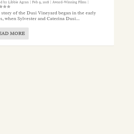
ed by
Libbie Agran
|
Feb 9, 2018
|
Award-Winning Films
|
story of the Dusi Vineyard began in the early
s, when Sylvester and Caterina Dusi...
EAD MORE