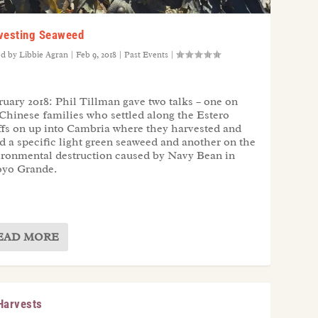
vesting Seaweed
ed by
Libbie Agran
|
Feb 9, 2018
|
Past Events
|
uary 2018: Phil Tillman gave two talks – one on
Chinese families who settled along the Estero
ffs on up into Cambria where they harvested and
d a specific light green seaweed and another on the
ironmental destruction caused by Navy Bean in
oyo Grande.
EAD MORE
Harvests