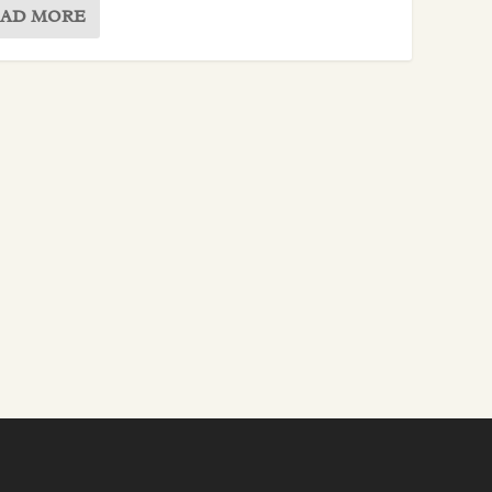
AD MORE