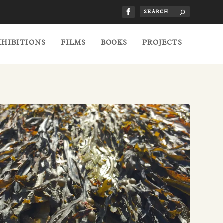
XHIBITIONS
FILMS
BOOKS
PROJECTS