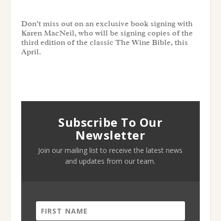
Don’t miss out on an exclusive book signing with
Karen MacNeil, who will be signing copies of the
third edition of the classic The Wine Bible, this
April.
Subscribe To Our
Newsletter
Join our mailing list to receive the latest news
and updates from our team.