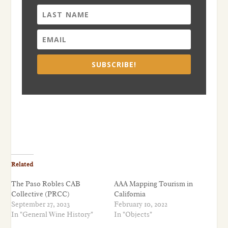
SUBSCRIBE!
Related
The Paso Robles CAB
AAA Mapping Tourism in
Collective (PRCC)
California
September 27, 2023
February 10, 2022
In "General Wine History"
In "Objects"