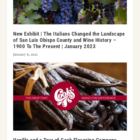
New Exhibit | The Italians Changed the Landscape
of San Luis Obispo County and Wine History –
1900 To The Present | January 2023
January 6, 2022