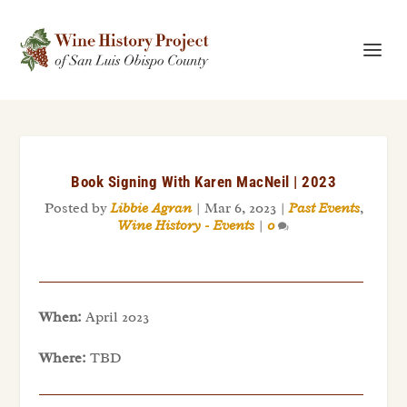
Book Signing With Karen MacNeil | 2023
Posted by
Libbie Agran
|
Mar 6, 2023
|
Past Events
,
Wine History - Events
|
0
When:
April 2023
Where:
TBD