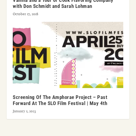
Vanilla and a Tour of Cook Flavoring Company
with Don Schmidt and Sarah Lohman
October 17, 2018
Screening Of The Amphorae Project – Past
Forward At The SLO Film Festival | May 4th
January 1, 2023