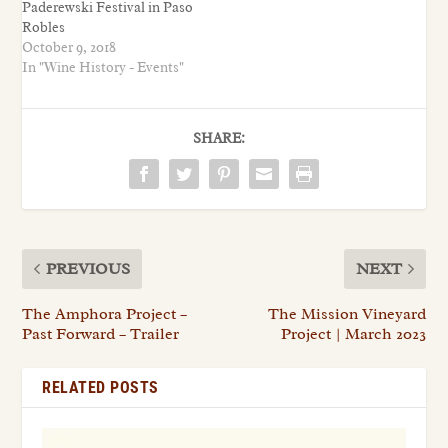
Paderewski Festival in Paso
Robles
October 9, 2018
In "Wine History - Events"
SHARE:
PREVIOUS
NEXT
The Amphora Project –
The Mission Vineyard
Past Forward – Trailer
Project | March 2023
RELATED POSTS