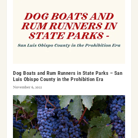
Dog Boats and Rum Runners in State Parks – San
Luis Obispo County in the Prohibition Era
November 6, 2022