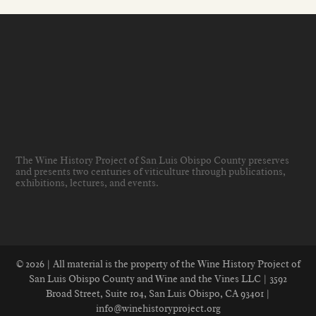
The Wine History Project of San Luis Obispo County preserves
and presents two centuries of viticulture through publications,
exhibitions, lectures, and events
.
© 2026 | All material is the property of the Wine History Project of
San Luis Obispo County and Wine and the Vines LLC | 3592
Broad Street, Suite 104, San Luis Obispo, CA 93401 |
info@winehistoryproject.org