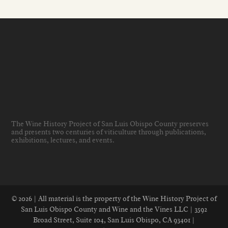
The Wine History Project of San Luis Obispo County preserves
and presents two centuries of viticulture through publications,
exhibitions, lectures, and events
.
© 2026 | All material is the property of the Wine History Project of
San Luis Obispo County and Wine and the Vines LLC | 3592
Broad Street, Suite 104, San Luis Obispo, CA 93401 |