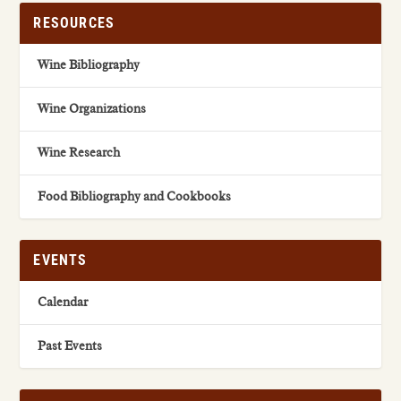
RESOURCES
Wine Bibliography
Wine Organizations
Wine Research
Food Bibliography and Cookbooks
EVENTS
Calendar
Past Events