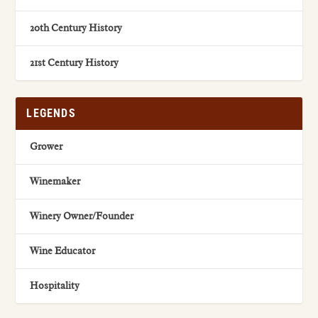
20th Century History
21st Century History
LEGENDS
Grower
Winemaker
Winery Owner/Founder
Wine Educator
Hospitality