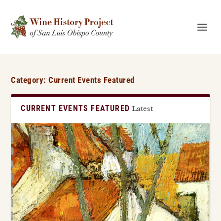
Category:
Current Events Featured
CURRENT EVENTS FEATURED
Latest