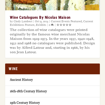
Wine Catalogues By Nicolas Maison
by
Cindy Lambert
|
Oct 9, 2024
|
Current Events Featured
,
Current
Exhibitions Feature
,
Exhibits
|
0
|
The collection of wine catalogues were printed
originally by the famous wine merchant Nicolas
Maison from 1929-1973. In the years 1937, 1940-1948,
1952 and 1968 no catalogues were published. Design
was by Alfred Latour and, starting in 1966, by his
son Jean Latour.
WINE
Ancient History
16th-18th Century History
19th Century History