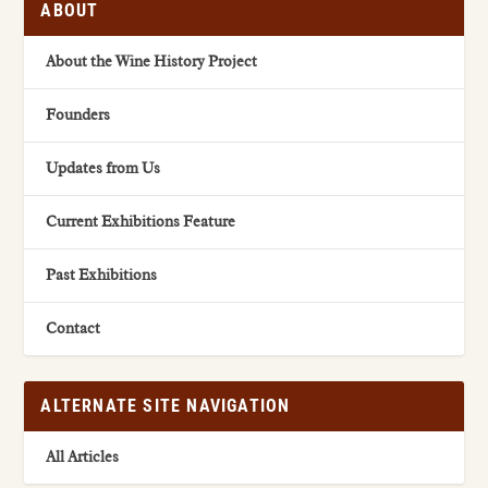
ABOUT
About the Wine History Project
Founders
Updates from Us
Current Exhibitions Feature
Past Exhibitions
Contact
ALTERNATE SITE NAVIGATION
All Articles