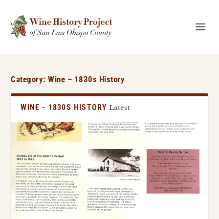
Category:
Wine – 1830s History
WINE - 1830S HISTORY
Latest