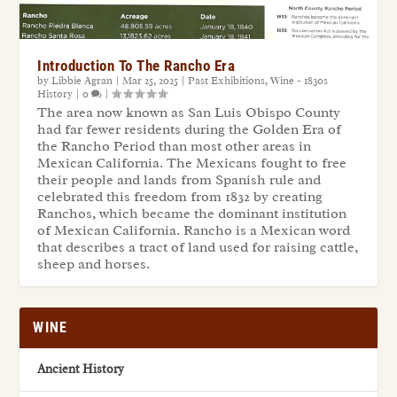
Introduction To The Rancho Era
by
Libbie Agran
|
Mar 25, 2025
|
Past Exhibitions
,
Wine - 1830s
History
|
0
|
The area now known as San Luis Obispo County
had far fewer residents during the Golden Era of
the Rancho Period than most other areas in
Mexican California. The Mexicans fought to free
their people and lands from Spanish rule and
celebrated this freedom from 1832 by creating
Ranchos, which became the dominant institution
of Mexican California. Rancho is a Mexican word
that describes a tract of land used for raising cattle,
sheep and horses.
WINE
Ancient History