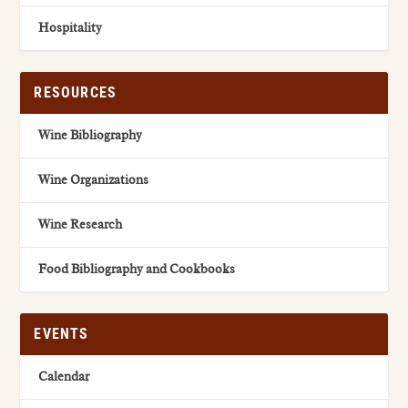
Hospitality
RESOURCES
Wine Bibliography
Wine Organizations
Wine Research
Food Bibliography and Cookbooks
EVENTS
Calendar