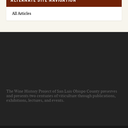
ALTERNATE SITE NAVIGATION
All Articles
The Wine History Project of San Luis Obispo County preserves
and presents two centuries of viticulture through publications,
exhibitions, lectures, and events
.