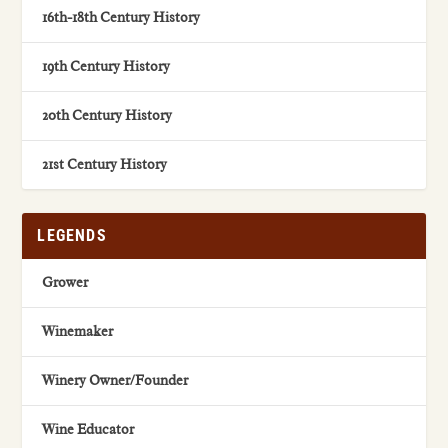
16th-18th Century History
19th Century History
20th Century History
21st Century History
LEGENDS
Grower
Winemaker
Winery Owner/Founder
Wine Educator