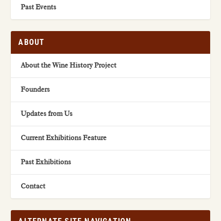
Past Events
ABOUT
About the Wine History Project
Founders
Updates from Us
Current Exhibitions Feature
Past Exhibitions
Contact