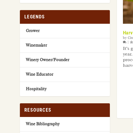
LEGENDS
Grower
Harv
by
Ci
|
Winemaker
It’s
year
proc
Winery Owner/Founder
harv
Wine Educator
Hospitality
RESOURCES
Wine Bibliography