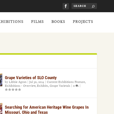
XHIBITIONS
FILMS
BOOKS
PROJECTS
Grape Varieties of SLO County
by
Libbie Agran
|
Jul 30, 2024
|
Current Exhibitions Feature
,
Exhibitions - Overview
,
Exhibits
,
Grape Varietals
|
0
|
Searching for American Heritage Wine Grapes In
Missouri, Ohio and Texas