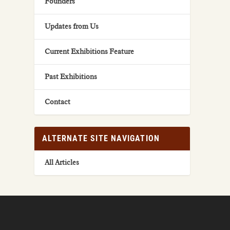
Founders
Updates from Us
Current Exhibitions Feature
Past Exhibitions
Contact
ALTERNATE SITE NAVIGATION
All Articles