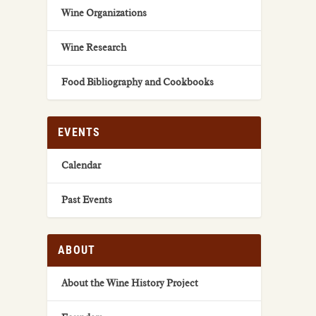
Wine Organizations
Wine Research
Food Bibliography and Cookbooks
EVENTS
Calendar
Past Events
ABOUT
About the Wine History Project