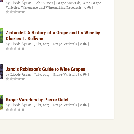
by
Libbie Agran
|
Feb 28, 2022
|
Grape Varietals
,
Wine Grape
Varieties
,
Winegrape and Winemaking Research
|
0
|
Zinfandel: A History of a Grape and Its Wine by
Charles L. Sullivan
by
Libbie Agran
|
Jul 7, 2019
|
Grape Varietals
|
0
|
Jancis Robinson’s Guide to Wine Grapes
by
Libbie Agran
|
Jul 7, 2019
|
Grape Varietals
|
0
|
Grape Varieties by Pierre Galet
by
Libbie Agran
|
Jul 7, 2019
|
Grape Varietals
|
0
|