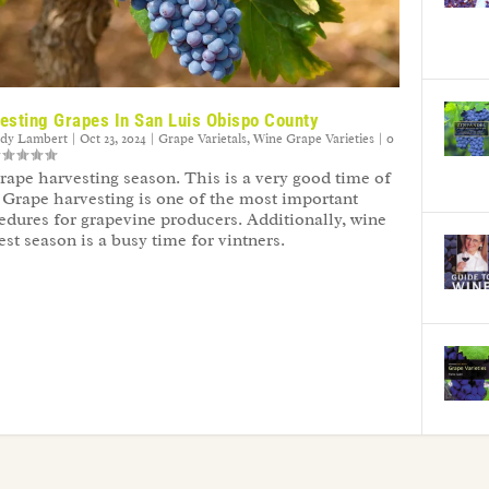
esting Grapes In San Luis Obispo County
ndy Lambert
|
Oct 23, 2024
|
Grape Varietals
,
Wine Grape Varieties
|
0
 grape harvesting season. This is a very good time of
. Grape harvesting is one of the most important
edures for grapevine producers. Additionally, wine
est season is a busy time for vintners.