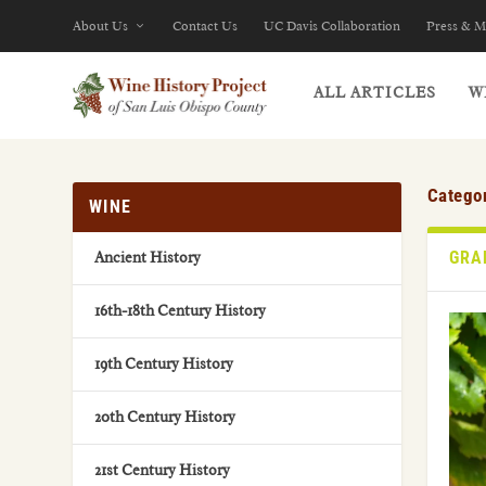
About Us
Contact Us
UC Davis Collaboration
Press & M
ALL ARTICLES
W
Catego
WINE
GRA
Ancient History
16th-18th Century History
19th Century History
20th Century History
21st Century History