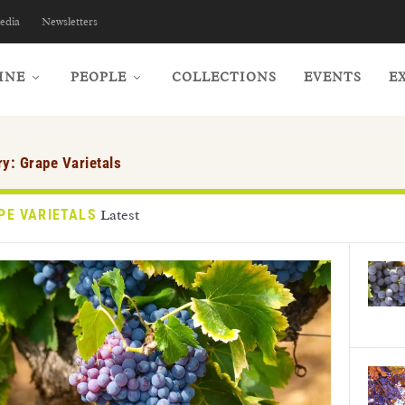
edia
Newsletters
INE
PEOPLE
COLLECTIONS
EVENTS
E
ry:
Grape Varietals
PE VARIETALS
Latest