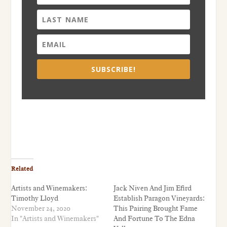
SUBSCRIBE!
Related
Artists and Winemakers:
Jack Niven And Jim Efird
Timothy Lloyd
Establish Paragon Vineyards:
November 24, 2020
This Pairing Brought Fame
In "Artists and Winemakers"
And Fortune To The Edna