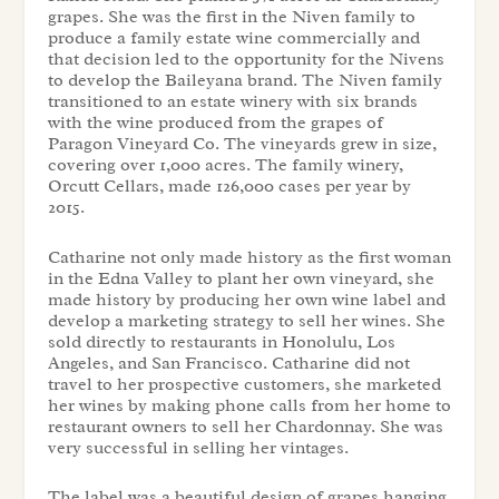
grapes. She was the first in the Niven family to
produce a family estate wine commercially and
that decision led to the opportunity for the Nivens
to develop the Baileyana brand. The Niven family
transitioned to an estate winery with six brands
with the wine produced from the grapes of
Paragon Vineyard Co. The vineyards grew in size,
covering over 1,000 acres. The family winery,
Orcutt Cellars, made 126,000 cases per year by
2015.
Catharine not only made history as the first woman
in the Edna Valley to plant her own vineyard, she
made history by producing her own wine label and
develop a marketing strategy to sell her wines. She
sold directly to restaurants in Honolulu, Los
Angeles, and San Francisco. Catharine did not
travel to her prospective customers, she marketed
her wines by making phone calls from her home to
restaurant owners to sell her Chardonnay. She was
very successful in selling her vintages.
The label was a beautiful design of grapes hanging