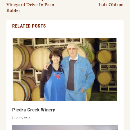
Vineyard Drive In Paso
Luis Obispo
Robles
RELATED POSTS
Piedra Creek Winery
July 27, 2022