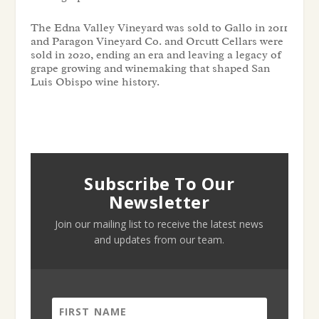
The Edna Valley Vineyard was sold to Gallo in 2011
and Paragon Vineyard Co. and Orcutt Cellars were
sold in 2020, ending an era and leaving a legacy of
grape growing and winemaking that shaped San
Luis Obispo wine history.
Subscribe To Our
Newsletter
Join our mailing list to receive the latest news
and updates from our team.