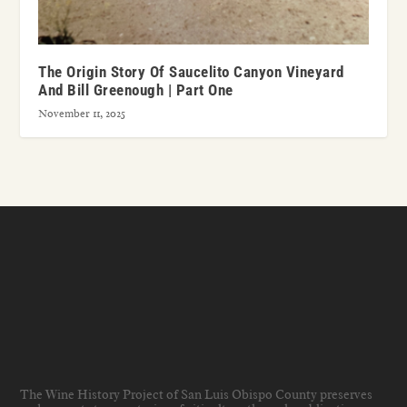
The Origin Story Of Saucelito Canyon Vineyard
And Bill Greenough | Part One
November 11, 2025
The Wine History Project of San Luis Obispo County preserves