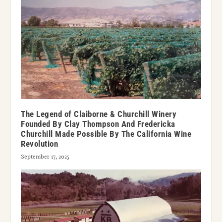
The Legend of Claiborne & Churchill Winery
Founded By Clay Thompson And Fredericka
Churchill Made Possible By The California Wine
Revolution
September 17, 2025