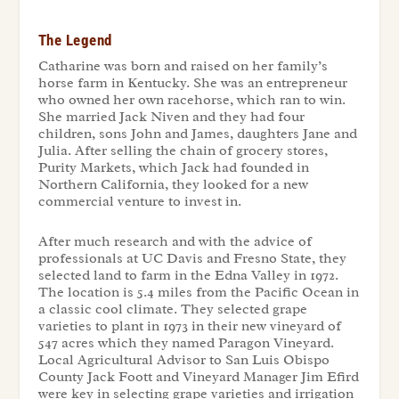
The Legend
Catharine was born and raised on her family’s
horse farm in Kentucky. She was an entrepreneur
who owned her own racehorse, which ran to win.
She married Jack Niven and they had four
children, sons John and James, daughters Jane and
Julia. After selling the chain of grocery stores,
Purity Markets, which Jack had founded in
Northern California, they looked for a new
commercial venture to invest in.
After much research and with the advice of
professionals at UC Davis and Fresno State, they
selected land to farm in the Edna Valley in 1972.
The location is 5.4 miles from the Pacific Ocean in
a classic cool climate. They selected grape
varieties to plant in 1973 in their new vineyard of
547 acres which they named Paragon Vineyard.
Local Agricultural Advisor to San Luis Obispo
County Jack Foott and Vineyard Manager Jim Efird
were key in selecting grape varieties and irrigation