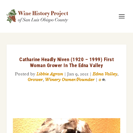
Catharine Headly Niven (1920 – 1999) First
Woman Grower In The Edna Valley
Posted by
Libbie Agran
|
Jan 9, 2021
|
Edna Valley
,
Grower
,
Winery Owner/Founder
|
0