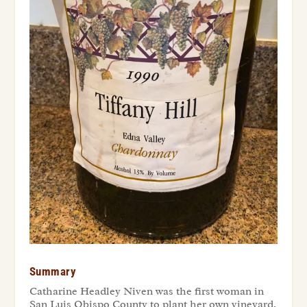
Summary
Catharine Headley Niven was the first woman in
San Luis Obispo County to plant her own vineyard,