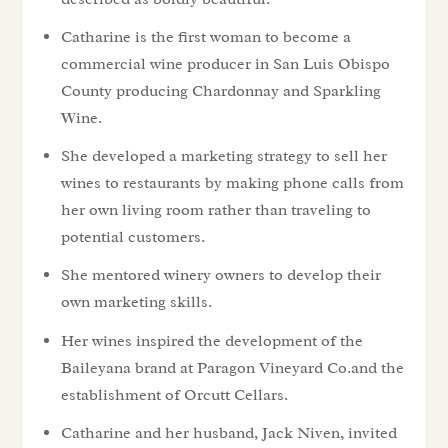
Catharine is the first woman to become a
commercial wine producer in San Luis Obispo
County producing Chardonnay and Sparkling
Wine.
She developed a marketing strategy to sell her
wines to restaurants by making phone calls from
her own living room rather than traveling to
potential customers.
She mentored winery owners to develop their
own marketing skills.
Her wines inspired the development of the
Baileyana brand at Paragon Vineyard Co.and the
establishment of Orcutt Cellars.
Catharine and her husband, Jack Niven, invited