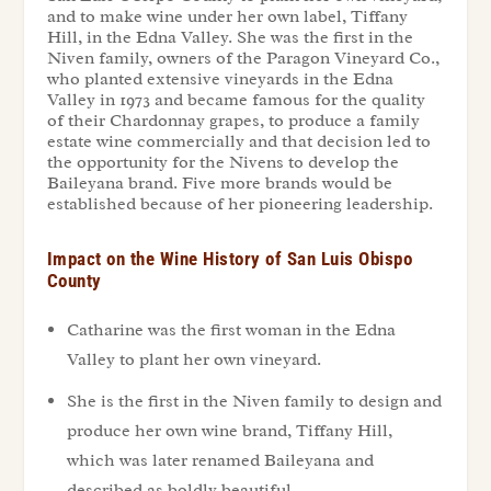
and to make wine under her own label, Tiffany
Hill, in the Edna Valley. She was the first in the
Niven family, owners of the Paragon Vineyard Co.,
who planted extensive vineyards in the Edna
Valley in 1973 and became famous for the quality
of their Chardonnay grapes, to produce a family
estate wine commercially and that decision led to
the opportunity for the Nivens to develop the
Baileyana brand. Five more brands would be
established because of her pioneering leadership.
Impact on the Wine History of San Luis Obispo
County
Catharine was the first woman in the Edna
Valley to plant her own vineyard.
She is the first in the Niven family to design and
produce her own wine brand, Tiffany Hill,
which was later renamed Baileyana and
described as boldly beautiful.