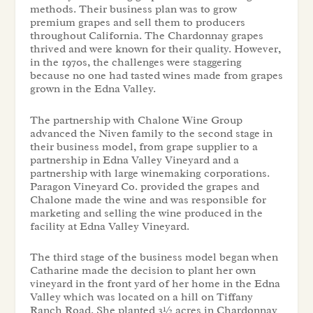
methods. Their business plan was to grow
premium grapes and sell them to producers
throughout California. The Chardonnay grapes
thrived and were known for their quality. However,
in the 1970s, the challenges were staggering
because no one had tasted wines made from grapes
grown in the Edna Valley.
The partnership with Chalone Wine Group
advanced the Niven family to the second stage in
their business model, from grape supplier to a
partnership in Edna Valley Vineyard and a
partnership with large winemaking corporations.
Paragon Vineyard Co. provided the grapes and
Chalone made the wine and was responsible for
marketing and selling the wine produced in the
facility at Edna Valley Vineyard.
The third stage of the business model began when
Catharine made the decision to plant her own
vineyard in the front yard of her home in the Edna
Valley which was located on a hill on Tiffany
Ranch Road. She planted 3½ acres in Chardonnay