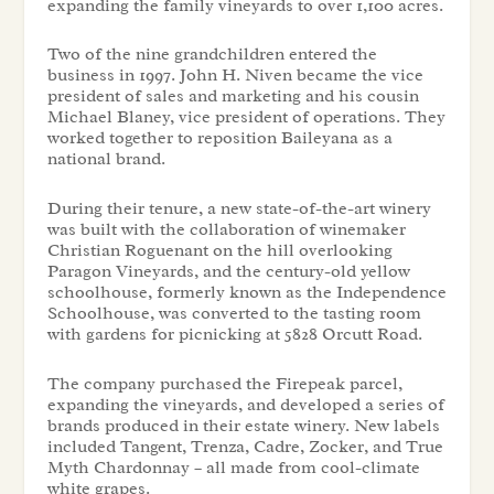
expanding the family vineyards to over 1,100 acres.
Two of the nine grandchildren entered the
business in 1997. John H. Niven became the vice
president of sales and marketing and his cousin
Michael Blaney, vice president of operations. They
worked together to reposition Baileyana as a
national brand.
During their tenure, a new state-of-the-art winery
was built with the collaboration of winemaker
Christian Roguenant on the hill overlooking
Paragon Vineyards, and the century-old yellow
schoolhouse, formerly known as the Independence
Schoolhouse, was converted to the tasting room
with gardens for picnicking at 5828 Orcutt Road.
The company purchased the Firepeak parcel,
expanding the vineyards, and developed a series of
brands produced in their estate winery. New labels
included Tangent, Trenza, Cadre, Zocker, and True
Myth Chardonnay – all made from cool-climate
white grapes.