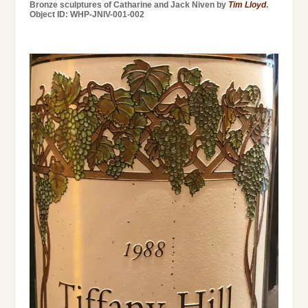
Bronze sculptures of Catharine and Jack Niven by
Tim Lloyd
.
Object ID: WHP-JNIV-001-002