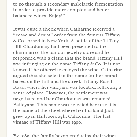
to go through a secondary malolactic fermentation
in order to provide more complex and better-
balanced wines. Enjoy!”
It was quite a shock when Catharine received a
“cease and desist” order from the famous Tiffany
& Co., based in New York. A bottle of the Tiffany
Hill Chardonnay had been presented to the
chairman of the famous jewelry store and he
responded with a claim that the brand Tiffany Hill
was infringing on the name Tiffany & Co. It is not
known if he otherwise enjoyed the wine. Catharine
argued that she selected the name for her brand
based on the hill and the street, Tiffany Ranch
Road, where her vineyard was located, reflecting a
sense of place. However, the settlement was
negotiated and her Chardonnay was renamed
Baileyana. This name was selected because it is
the name of the street where her husband Jack
grew up in Hillsborough, California. The last
vintage of Tiffany Hill was 1990.
By 1989, the family began producing their wines