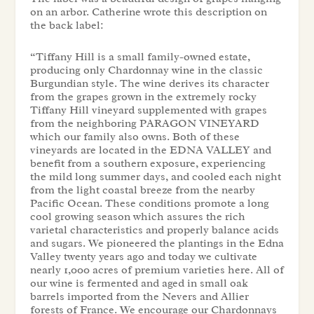
on an arbor. Catherine wrote this description on
the back label:
“Tiffany Hill is a small family-owned estate,
producing only Chardonnay wine in the classic
Burgundian style. The wine derives its character
from the grapes grown in the extremely rocky
Tiffany Hill vineyard supplemented with grapes
from the neighboring PARAGON VINEYARD
which our family also owns. Both of these
vineyards are located in the EDNA VALLEY and
benefit from a southern exposure, experiencing
the mild long summer days, and cooled each night
from the light coastal breeze from the nearby
Pacific Ocean. These conditions promote a long
cool growing season which assures the rich
varietal characteristics and properly balance acids
and sugars. We pioneered the plantings in the Edna
Valley twenty years ago and today we cultivate
nearly 1,000 acres of premium varieties here. All of
our wine is fermented and aged in small oak
barrels imported from the Nevers and Allier
forests of France. We encourage our Chardonnays