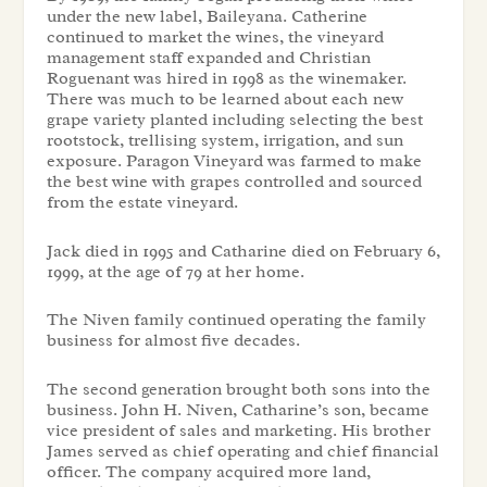
under the new label, Baileyana. Catherine
continued to market the wines, the vineyard
management staff expanded and Christian
Roguenant was hired in 1998 as the winemaker.
There was much to be learned about each new
grape variety planted including selecting the best
rootstock, trellising system, irrigation, and sun
exposure. Paragon Vineyard was farmed to make
the best wine with grapes controlled and sourced
from the estate vineyard.
Jack died in 1995 and Catharine died on February 6,
1999, at the age of 79 at her home.
The Niven family continued operating the family
business for almost five decades.
The second generation brought both sons into the
business. John H. Niven, Catharine’s son, became
vice president of sales and marketing. His brother
James served as chief operating and chief financial
officer. The company acquired more land,