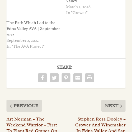
Valley
March 2, 2026
In "Grower"
The Path Which Led to the
Edna Valley AVA | September
2022
September 2, 2022
In "The AVA Project"
SHARE:
PREVIOUS
NEXT
Art Norman – The
Stephen Ross Dooley –
Weekend Warrior – First
Grower And Winemaker
To Plant Red Grapes On
In Edna Valley And San