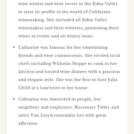
wine writers and wine lovers to the Edna Valley
to raise its profile in the world of California
winemaking. She included all Edna Valley
winemakers and their wineries, promoting their
wines at events and on winery tours.
Catharine was famous for her entertaining
friends and wine connoisseurs. She invited local
chefs including Wilhelm Hoppe to cook in her
kitchen and hosted wine dinners with a gracious
and elegant style. She was the first to host Julia
Child at a luncheon in her home.
Catharine was interested in people, her
neighbors and employees. Rosemary Talley and
artist Tim Lloyd remember her with great
affection.