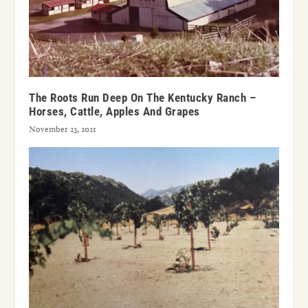
The Roots Run Deep On The Kentucky Ranch –
Horses, Cattle, Apples And Grapes
November 23, 2021